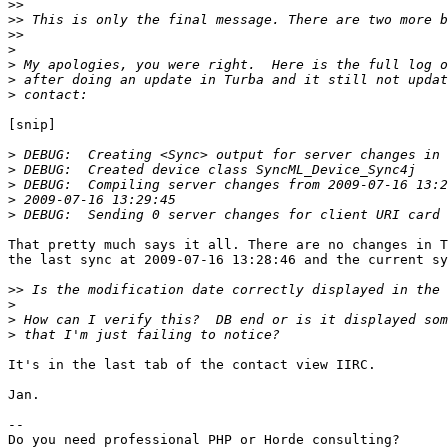
>>
>>
>>
>
>
>
>
[snip]

>
>
>
>
>
That pretty much says it all. There are no changes in T
the last sync at 2009-07-16 13:28:46 and the current sy
>>
>
>
>
It's in the last tab of the contact view IIRC.

Jan.

-- 
