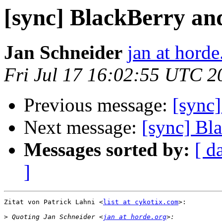
[sync] BlackBerry a
Jan Schneider
jan at horde
Fri Jul 17 16:02:55 UTC 2
Previous message:
[sync
Next message:
[sync] Bl
Messages sorted by:
[ d
]
Zitat von Patrick Lahni <
list at cykotix.com
>:

>
 Quoting Jan Schneider <
jan at horde.org