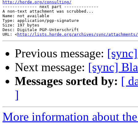
http://horde.org/consulting/

-------------- next part --------------

A non-text attachment was scrubbed...

Name: not available

Type: application/pgp-signature

Size: 197 bytes

Desc: Digitale PGP-Unterschrift

URL: <
http://lists.horde.org/archives/sync/attachments/
Previous message:
[sync
Next message:
[sync] Bl
Messages sorted by:
[ d
]
More information about the 