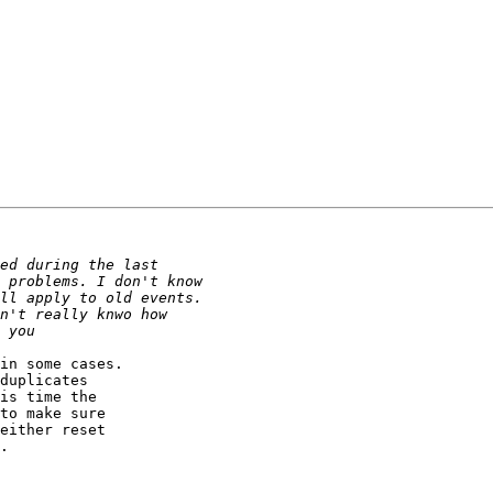
in some cases.  

duplicates  

is time the  

to make sure  

either reset  

.
