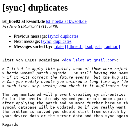
[sync] duplicates
lst_hoe02 at kwsoft.de
lst_hoe02 at kwsoft.de
Fri Nov 6 08:26:27 UTC 2009
Previous message:
[sync] duplicates
Next message:
[sync] duplicates
Messages sorted by:
[ date ]
[ thread ]
[ subject ]
[ author ]
Zitat von LALOT Dominique <
dom.lalot at gmail.com
>:

>
>
>
>
>
The bug mentioned will prevent creating syncml-entries 
So for the events already synced you create once again 
after applying the patch and no more further because th
syncml database will be updated. So if you really want 
the problem is solved you should start from scratch by 
your device data or the server data and than sync again
Regards
