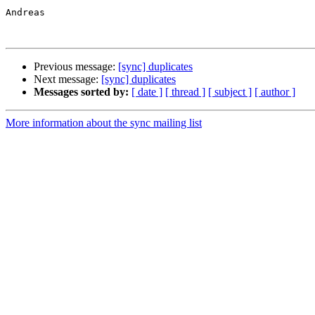
Andreas

Previous message:
[sync] duplicates
Next message:
[sync] duplicates
Messages sorted by:
[ date ]
[ thread ]
[ subject ]
[ author ]
More information about the sync mailing list