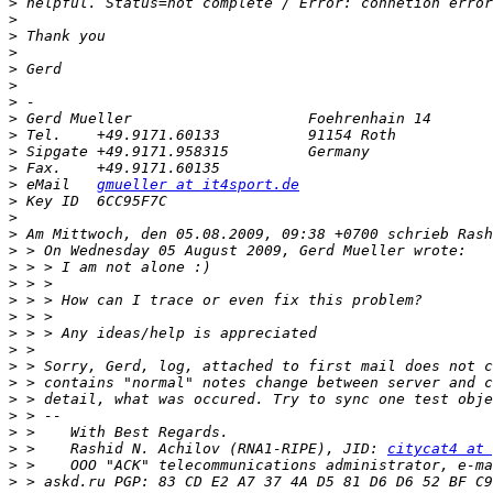
>
>
>
>
>
>
>
>
>
>
>
>
 eMail   
gmueller at it4sport.de
>
>
>
>
>
>
>
>
>
>
>
>
>
>
>
>
 >    Rashid N. Achilov (RNA1-RIPE), JID: 
citycat4 at 
>
>