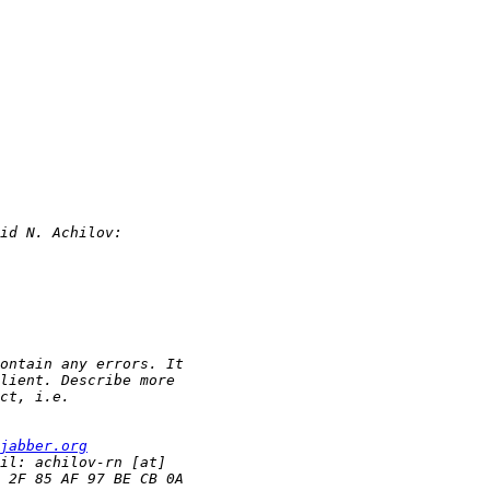
jabber.org