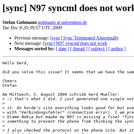
[sync] N97 syncml does not wor
Stefan Gohmann
gohmann at univention.de
Tue Dec 8 20:39:57 UTC 2009
Previous message:
[sync] Sync Terminated Abnormally
Next message:
[sync] N97 syncml does not work
Messages sorted by:
[ date ]
[ thread ]
[ subject ]
[ author ]
Hello Gerd,

did you solve this issue? It seems that we have the sam
Cheers

Stefan

Am Mittwoch, 5. August 2009 schrieb Gerd Mueller:

>
>
>
>
>
>
>
>