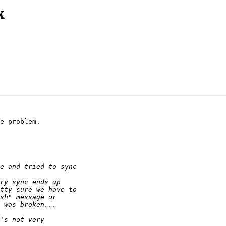
k
e problem.
