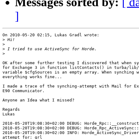
Messages sorted by:
[ d
]
On 2010-05-20 02:15, Lukas Gradl wrote:

>
>
>
>