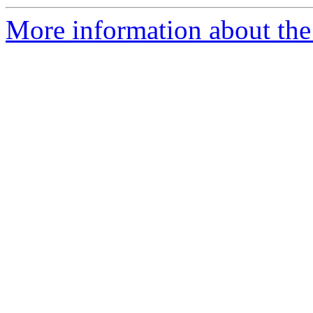
More information about the 