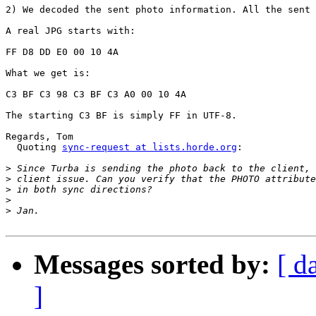
2) We decoded the sent photo information. All the sent 
A real JPG starts with:

FF D8 DD E0 00 10 4A

What we get is:

C3 BF C3 98 C3 BF C3 A0 00 10 4A

The starting C3 BF is simply FF in UTF-8.

Regards, Tom

  Quoting 
sync-request at lists.horde.org
:

>
>
>
>
>
Messages sorted by:
[ d
]