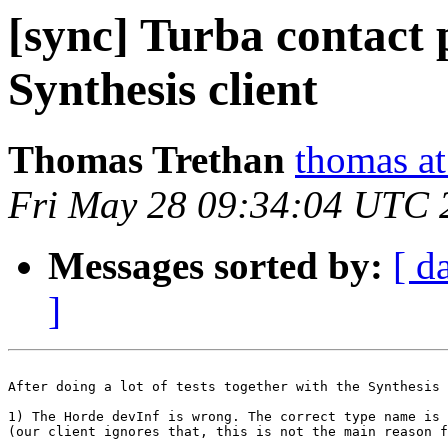
[sync] Turba contact 
Synthesis client
Thomas Trethan
thomas at
Fri May 28 09:34:04 UTC 
Messages sorted by:
[ d
]
After doing a lot of tests together with the Synthesis 
1) The Horde devInf is wrong. The correct type name is 
(our client ignores that, this is not the main reason f