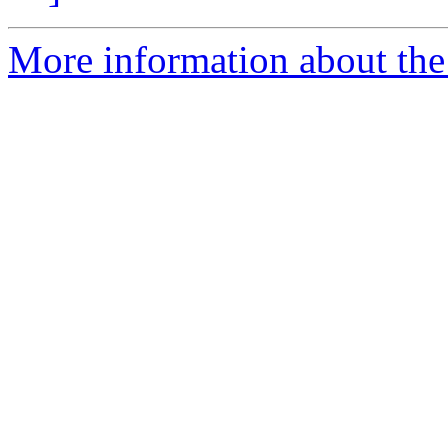
More information about the 