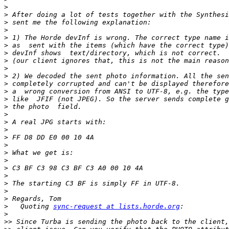
>
>
>
>
>
>
>
>
>
>
>
>
>
>
>
>
>
>
>
>
>
>
>
>
>
>
>
   Quoting 
sync-request at lists.horde.org
>
>>