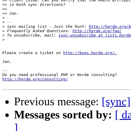
>>
>>
>>
>>
>
>
>
 sync mailing list - Join the hunt: 
http://horde.org/b
>
 Frequently Asked Questions: 
http://horde.org/faq/
>
 To unsubscribe, mail: 
sync-unsubscribe at lists.horde
>
Please create a ticket on 
http://bugs.horde.org/.
Jan.

-- 

http://horde.org/consulting/
Previous message:
[sync
Messages sorted by:
[ d
]