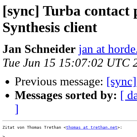
[sync] Turba contact 
Synthesis client
Jan Schneider
jan at horde
Tue Jun 15 15:07:02 UTC 
Previous message:
[sync
Messages sorted by:
[ d
]
Zitat von Thomas Trethan <
thomas at trethan.net
>:

>