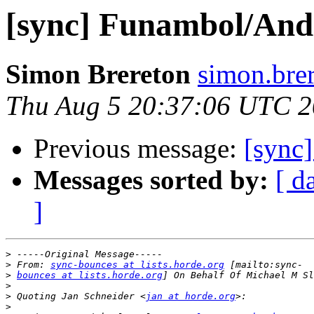
[sync] Funambol/And
Simon Brereton
simon.brer
Thu Aug 5 20:37:06 UTC 
Previous message:
[sync
Messages sorted by:
[ d
]
>
>
 From: 
sync-bounces at lists.horde.org
>
bounces at lists.horde.org
>
>
 Quoting Jan Schneider <
jan at horde.org
>