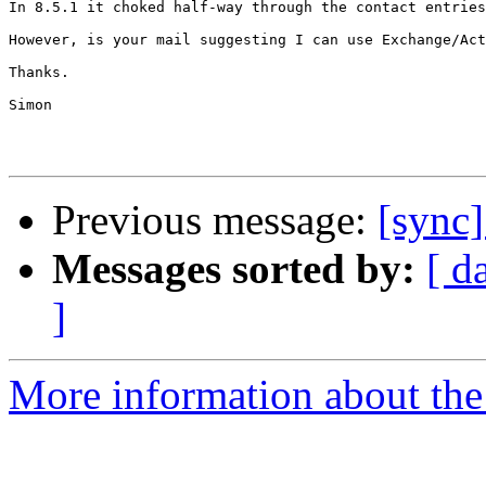
In 8.5.1 it choked half-way through the contact entries
However, is your mail suggesting I can use Exchange/Act
Thanks.

Simon

Previous message:
[sync
Messages sorted by:
[ d
]
More information about the 