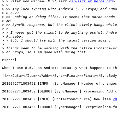
>
 > Zitat von Michael M Slusarz <
slusarz at horde.org
>
>
>
>
>
>
>
>
>
>
>
>
>
Michael

When I use 8.5.2 on Android actually what happens is th
]]></Data></Item></Add></Sync><Final></Final></SyncBody
20100727T180345Z [INFO] [SyncManager] Number of changes
20100727T180345Z [DEBUG] [SyncManager] Processing Add c
20100727T180345Z [INFO] [ContactSyncSource] New item 
20
20100727T180345Z [ERROR] [SyncManager] Exception(com.fu