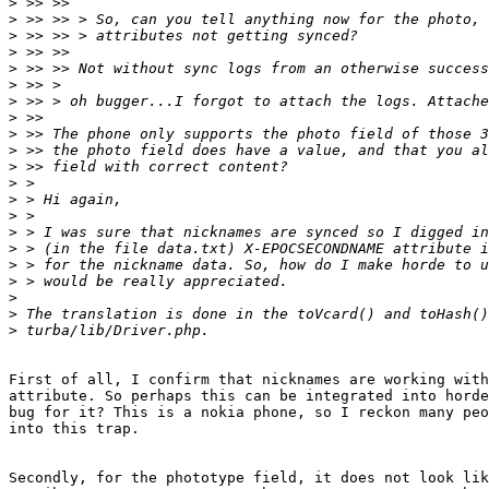
>
>
>
>
>
>
>
>
>
>
>
>
>
>
>
>
>
>
>
>
>
First of all, I confirm that nicknames are working with
attribute. So perhaps this can be integrated into horde
bug for it? This is a nokia phone, so I reckon many peo
into this trap.

Secondly, for the phototype field, it does not look lik