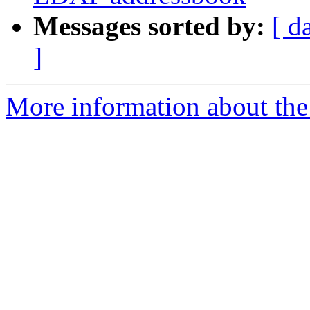
Messages sorted by:
[ d
]
More information about the 