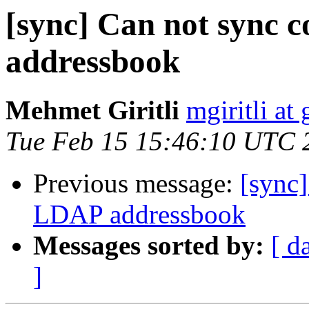
[sync] Can not sync 
addressbook
Mehmet Giritli
mgiritli at g
Tue Feb 15 15:46:10 UTC 
Previous message:
[sync]
LDAP addressbook
Messages sorted by:
[ d
]