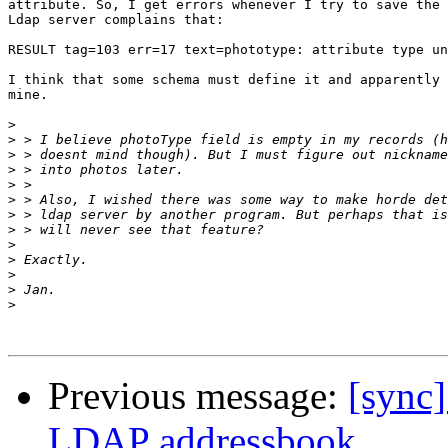
attribute. So, I get errors whenever I try to save the 
Ldap server complains that: 

RESULT tag=103 err=17 text=phototype: attribute type un
I think that some schema must define it and apparently 
mine.

>
>
>
>
>
>
>
>
>
>
>
>
>
Previous message:
[sync]
LDAP addressbook