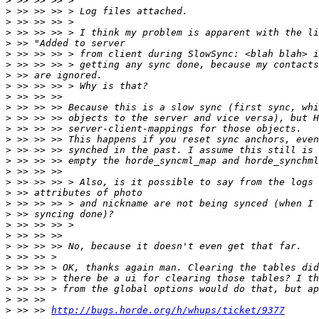
>
>
>
>
>
>
>
>
>
>
>
>
>
>
>
>
>
>
>
>
>
>
>
>
>
>
>
>
>
>
 >> >> 
http://bugs.horde.org/h/whups/ticket/9377