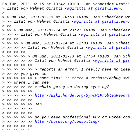
On Tue, 2011-02-15 at 13:42 +0100, Jan Schneider wrote:

>
 Zitat von Mehmet Giritli <
mgiritli at giritli.eu
>
>
>
 >> Zitat von Mehmet Giritli <
mgiritli at giritli.eu
>
>
>
 >> >> Zitat von Mehmet Giritli <
mgiritli at giritli.e
>
>
>
 >> >> >> Zitat von Mehmet Giritli <
mgiritli at giritl
>
>
>
 >> >> >> >> Zitat von Mehmet Giritli <
mgiritli at gi
>
>
>
>
>
>
>
>
 >> >> >> >> 
http://wiki.horde.org/SyncMLProblemReport
>
>
>
>
>
>
 >> >> >> >> 
http://horde.org/consulting/
>