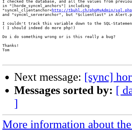
I checked the database, and all the values from previou
in "|horde_syncml_anchors"| including

"syncml_clientanchor<
http://tbuhl.ch/phpMyAdmin/sql.php
and "syncml_serveranchor", but "$clientlast" in Alert.p
I couldn't track this variable down to the SQL-Statemen
( I should indeed do more php!)

Do i do something wrong or is this really a bug?

Thanks!

Tom

Next message:
[sync] ho
Messages sorted by:
[ d
]
More information about the 