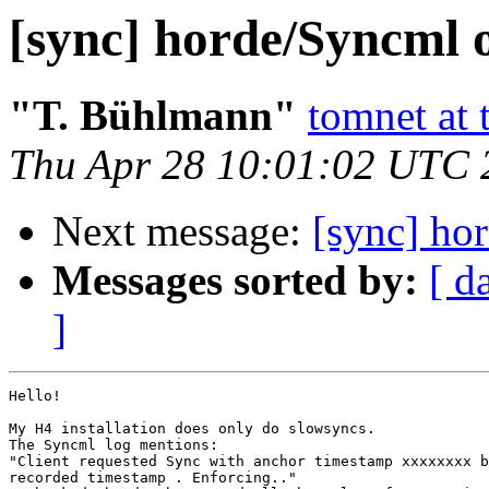
[sync] horde/Syncml 
"T. Bühlmann"
tomnet at 
Thu Apr 28 10:01:02 UTC 
Next message:
[sync] ho
Messages sorted by:
[ d
]
Hello!

My H4 installation does only do slowsyncs.

The Syncml log mentions:

"Client requested Sync with anchor timestamp xxxxxxxx b
recorded timestamp . Enforcing.."
