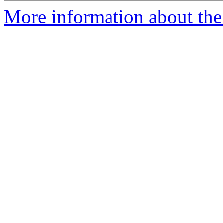
More information about the 