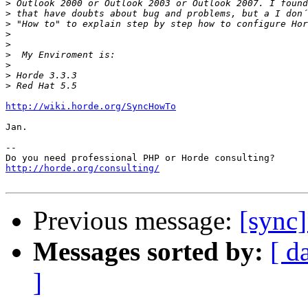
>
>
>
>
>
>
>
>
>
http://wiki.horde.org/SyncHowTo
Jan.

-- 

http://horde.org/consulting/
Previous message:
[sync]
Messages sorted by:
[ d
]