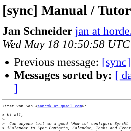
[sync] Manual / Tutor
Jan Schneider
jan at horde
Wed May 18 10:50:58 UTC
Previous message:
[sync]
Messages sorted by:
[ d
]
Zitat von San <
sancmk at gmail.com
>:

>
>
>
>