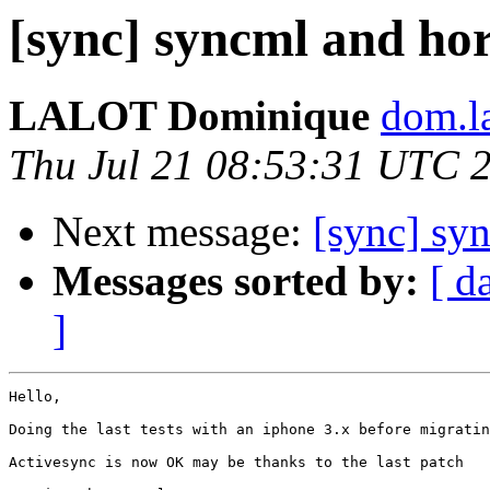
[sync] syncml and ho
LALOT Dominique
dom.la
Thu Jul 21 08:53:31 UTC 
Next message:
[sync] sy
Messages sorted by:
[ d
]
Hello,

Doing the last tests with an iphone 3.x before migratin
Activesync is now OK may be thanks to the last patch
