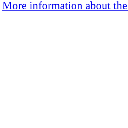
More information about the 