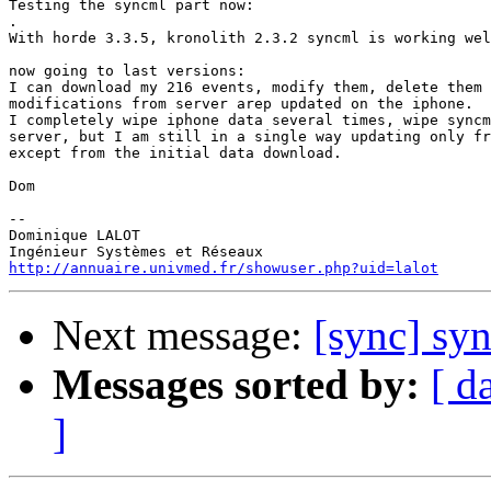
Testing the syncml part now:

.

With horde 3.3.5, kronolith 2.3.2 syncml is working wel
now going to last versions:

I can download my 216 events, modify them, delete them 
modifications from server arep updated on the iphone.

I completely wipe iphone data several times, wipe syncm
server, but I am still in a single way updating only fr
except from the initial data download.

Dom

-- 

Dominique LALOT

http://annuaire.univmed.fr/showuser.php?uid=lalot
Next message:
[sync] sy
Messages sorted by:
[ d
]