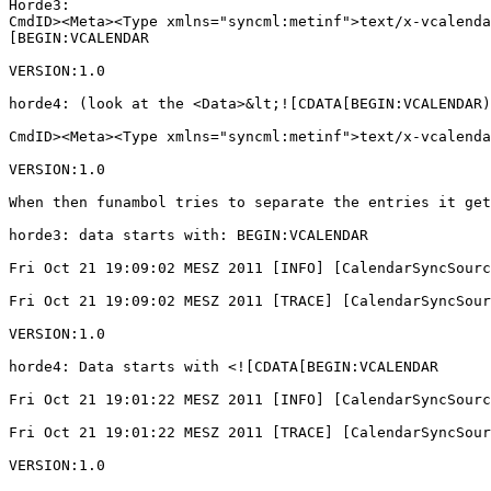
Horde3:

CmdID><Meta><Type xmlns="syncml:metinf">text/x-vcalenda
[BEGIN:VCALENDAR

VERSION:1.0

horde4: (look at the <Data>&lt;![CDATA[BEGIN:VCALENDAR)

CmdID><Meta><Type xmlns="syncml:metinf">text/x-vcalenda
VERSION:1.0

When then funambol tries to separate the entries it get
horde3: data starts with: BEGIN:VCALENDAR

Fri Oct 21 19:09:02 MESZ 2011 [INFO] [CalendarSyncSourc
Fri Oct 21 19:09:02 MESZ 2011 [TRACE] [CalendarSyncSour
VERSION:1.0

horde4: Data starts with <![CDATA[BEGIN:VCALENDAR

Fri Oct 21 19:01:22 MESZ 2011 [INFO] [CalendarSyncSourc
Fri Oct 21 19:01:22 MESZ 2011 [TRACE] [CalendarSyncSour
VERSION:1.0
