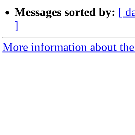
Messages sorted by:
[ d
]
More information about the 