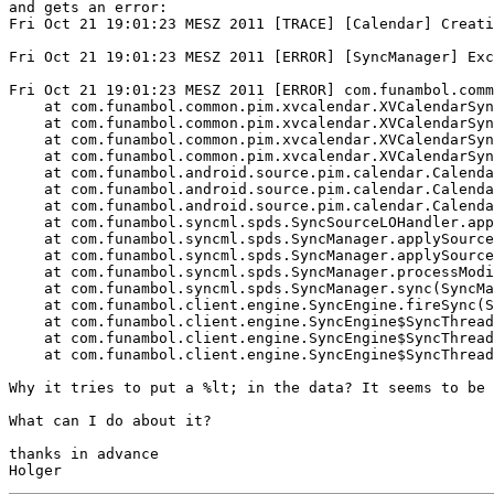
and gets an error:

Fri Oct 21 19:01:23 MESZ 2011 [TRACE] [Calendar] Creati
Fri Oct 21 19:01:23 MESZ 2011 [ERROR] [SyncManager] Exc
Fri Oct 21 19:01:23 MESZ 2011 [ERROR] com.funambol.comm
    at com.funambol.common.pim.xvcalendar.XVCalendarSyn
    at com.funambol.common.pim.xvcalendar.XVCalendarSyn
    at com.funambol.common.pim.xvcalendar.XVCalendarSyn
    at com.funambol.common.pim.xvcalendar.XVCalendarSyn
    at com.funambol.android.source.pim.calendar.Calenda
    at com.funambol.android.source.pim.calendar.Calenda
    at com.funambol.android.source.pim.calendar.Calenda
    at com.funambol.syncml.spds.SyncSourceLOHandler.app
    at com.funambol.syncml.spds.SyncManager.applySource
    at com.funambol.syncml.spds.SyncManager.applySource
    at com.funambol.syncml.spds.SyncManager.processModi
    at com.funambol.syncml.spds.SyncManager.sync(SyncMa
    at com.funambol.client.engine.SyncEngine.fireSync(S
    at com.funambol.client.engine.SyncEngine$SyncThread
    at com.funambol.client.engine.SyncEngine$SyncThread
    at com.funambol.client.engine.SyncEngine$SyncThread
Why it tries to put a %lt; in the data? It seems to be 
What can I do about it?

thanks in advance
