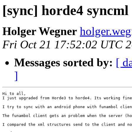
[sync] horde4 syncml
Holger Wegner
holger.weg
Fri Oct 21 17:52:02 UTC 
Messages sorted by:
[ d
]
Hi to all,

I just upgraded from Horde3 to horde4. Its working fine
I try to sync with an android phone with funambol clien
The funambol client gets an problem when the server (ho
I compared the xml structures send to the client and no