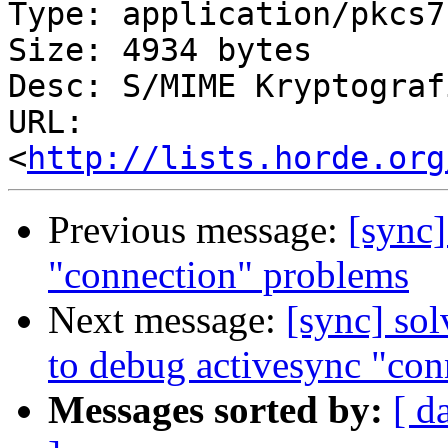
Type: application/pkcs7
Size: 4934 bytes

Desc: S/MIME Kryptograf
URL: 
<
http://lists.horde.org
Previous message:
[sync]
"connection" problems
Next message:
[sync] so
to debug activesync "con
Messages sorted by:
[ d