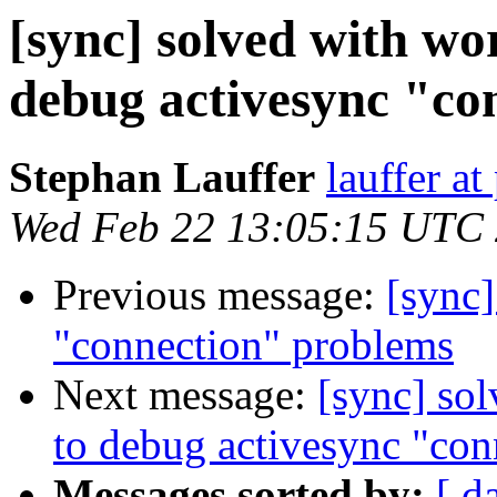
[sync] solved with w
debug activesync "co
Stephan Lauffer
lauffer at
Wed Feb 22 13:05:15 UTC
Previous message:
[sync]
"connection" problems
Next message:
[sync] so
to debug activesync "con
Messages sorted by:
[ d