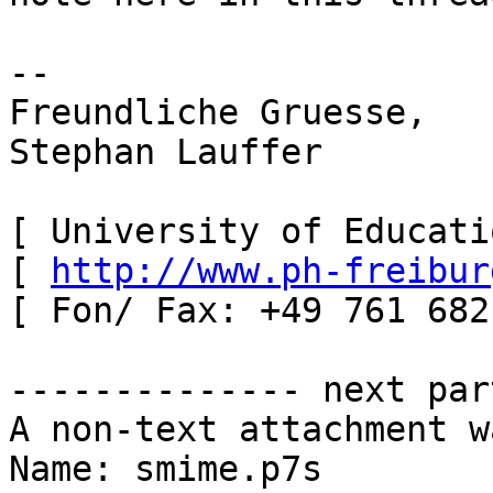
-- 

Freundliche Gruesse,

Stephan Lauffer

[ University of Educati
[ 
http://www.ph-freibur
[ Fon/ Fax: +49 761 682
-------------- next par
A non-text attachment w
Name: smime.p7s
