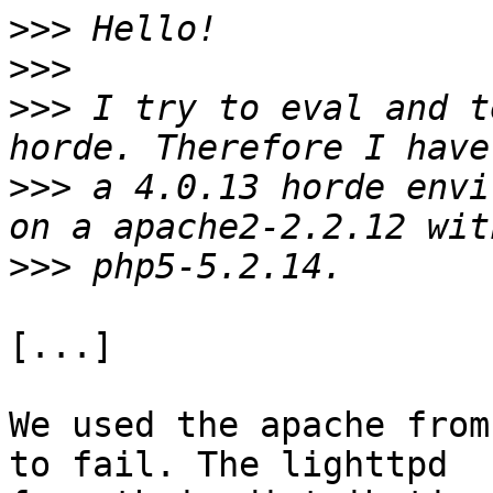
>>>
>>>
>>>
 I try to eval and t
>>>
 a 4.0.13 horde envi
>>>
[...]

We used the apache from
to fail. The lighttpd 
