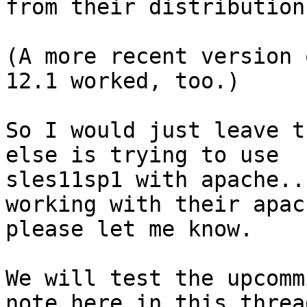
from their distribution
(A more recent version 
12.1 worked, too.)

So I would just leave t
else is trying to use 

sles11sp1 with apache..
working with their apach
please let me know.

We will test the upcomm
note here in this thread