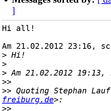
]
Hi all!

Am 21.02.2012 23:16, sc
>
>
>
>>
>>
 Quoting Stephan Lauf
freiburg.de
>>