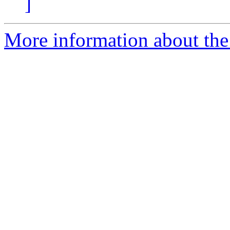
]
More information about the 