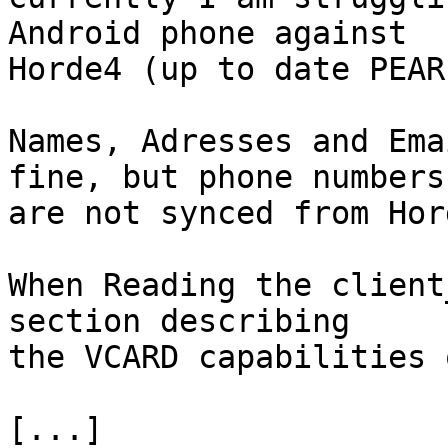
Android phone against 

Horde4 (up to date PEAR
Names, Adresses and Ema
fine, but phone numbers 
are not synced from Hor
When Reading the client
section describing 

the VCARD capabilities 
[...]
