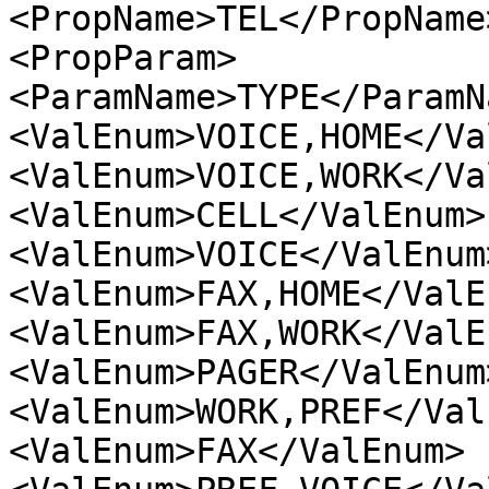
<PropName>TEL</PropName>
<PropParam>

<ParamName>TYPE</ParamNa
<ValEnum>VOICE,HOME</Va
<ValEnum>VOICE,WORK</Va
<ValEnum>CELL</ValEnum>

<ValEnum>VOICE</ValEnum>
<ValEnum>FAX,HOME</ValEn
<ValEnum>FAX,WORK</ValEn
<ValEnum>PAGER</ValEnum>
<ValEnum>WORK,PREF</Val
<ValEnum>FAX</ValEnum>
