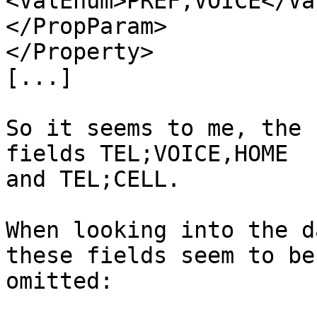
<ValEnum>PREF,VOICE</Va
</PropParam>

</Property>

[...]

So it seems to me, the 
fields TEL;VOICE,HOME 

and TEL;CELL.

When looking into the d
these fields seem to be 
omitted:
