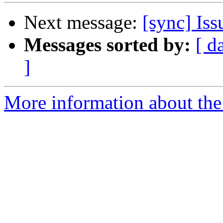
Next message:
[sync] Is
Messages sorted by:
[ d
]
More information about the 