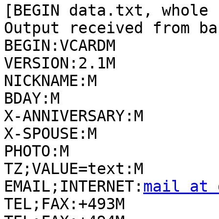
[BEGIN data.txt, whole 
Output received from ba
BEGIN:VCARDM

VERSION:2.1M

NICKNAME:M

BDAY:M

X-ANNIVERSARY:M

X-SPOUSE:M

PHOTO:M

TZ;VALUE=text:M

EMAIL;INTERNET:
mail at 
TEL;FAX:+493M
