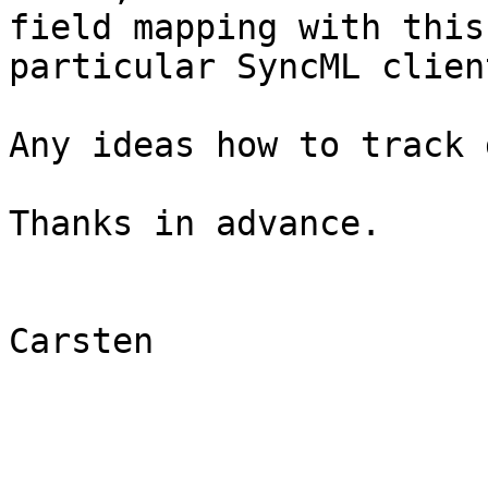
field mapping with this 
particular SyncML client
Any ideas how to track 
Thanks in advance.

Carsten
