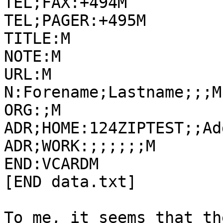
TEL;FAX:+494M

TEL;PAGER:+495M

TITLE:M

NOTE:M

URL:M

N:Forename;Lastname;;;M

ORG:;M

ADR;HOME:124ZIPTEST;;Ad
ADR;WORK:;;;;;;M

END:VCARDM

[END data.txt]

To me, it seems that th