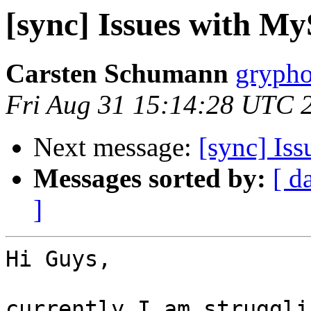
[sync] Issues with M
Carsten Schumann
grypho
Fri Aug 31 15:14:28 UTC 
Next message:
[sync] Is
Messages sorted by:
[ d
]
Hi Guys,

currently I am struggli