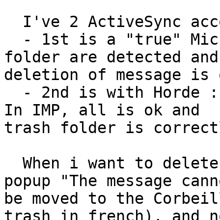
  I've 2 ActiveSync account on my mobile

  - 1st is a "true" Microsoft Exchange Server : 
folder are detected and

deletion of message is o
  - 2nd is with Horde : i can't remove message... 
In IMP, all is ok and

trash folder is correct
  When i want to delete a message, iPhone show a 
popup "The message canno
be moved to the Corbeil
trash in french), and no