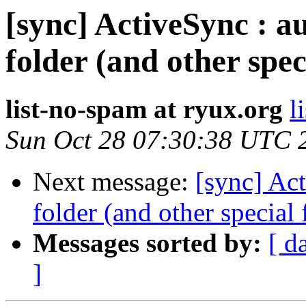
[sync] ActiveSync : au
folder (and other spec
list-no-spam at ryux.org
l
Sun Oct 28 07:30:38 UTC 
Next message:
[sync] Act
folder (and other special 
Messages sorted by:
[ d
]