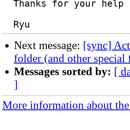
  Thanks for your help

Next message:
[sync] Act
folder (and other special 
Messages sorted by:
[ d
]
More information about the 