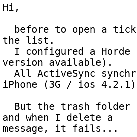
Hi,

  before to open a ticket, I ask the question on 
the list.

  I configured a Horde 5 Webmail (last beta 
version available).

  All ActiveSync synchronization is Ok through my 
iPhone (3G / ios 4.2.1).
  But the trash folder is not detected as "Trash" 
and when I delete a

message, it fails...
