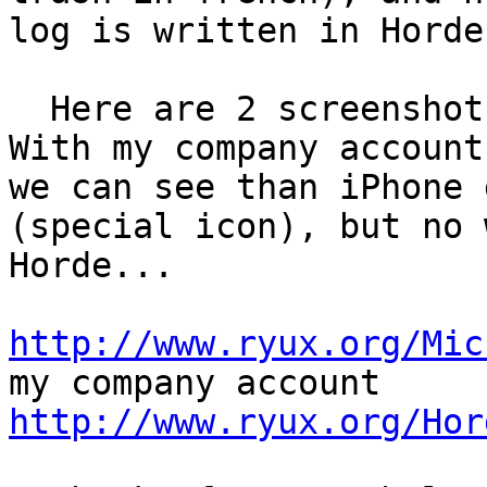
log is written in Horde
  Here are 2 screenshots of iPhone Mail accounts. 
With my company account,
we can see than iPhone 
(special icon), but no w
Horde...

http://www.ryux.org/Mic
http://www.ryux.org/Hor