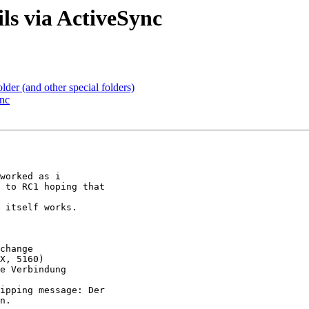
ls via ActiveSync
older (and other special folders)
ync
worked as i  

 to RC1 hoping that  

 itself works.

change

X, 5160)

e Verbindung  

ipping message: Der  

n.
