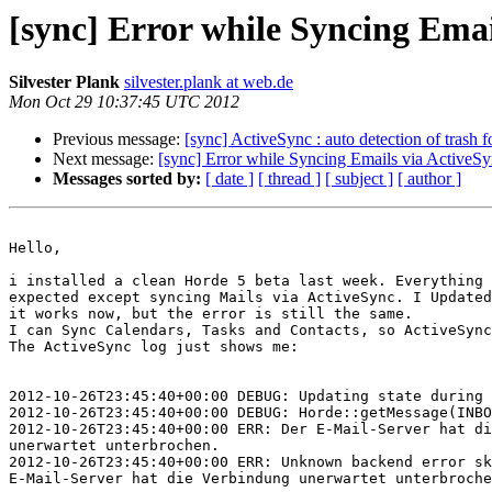
[sync] Error while Syncing Emai
Silvester Plank
silvester.plank at web.de
Mon Oct 29 10:37:45 UTC 2012
Previous message:
[sync] ActiveSync : auto detection of trash f
Next message:
[sync] Error while Syncing Emails via ActiveS
Messages sorted by:
[ date ]
[ thread ]
[ subject ]
[ author ]
Hello,

i installed a clean Horde 5 beta last week. Everything 
expected except syncing Mails via ActiveSync. I Updated
it works now, but the error is still the same.

I can Sync Calendars, Tasks and Contacts, so ActiveSync
The ActiveSync log just shows me:

2012-10-26T23:45:40+00:00 DEBUG: Updating state during 
2012-10-26T23:45:40+00:00 DEBUG: Horde::getMessage(INBO
2012-10-26T23:45:40+00:00 ERR: Der E-Mail-Server hat di
unerwartet unterbrochen.

2012-10-26T23:45:40+00:00 ERR: Unknown backend error sk
E-Mail-Server hat die Verbindung unerwartet unterbroche