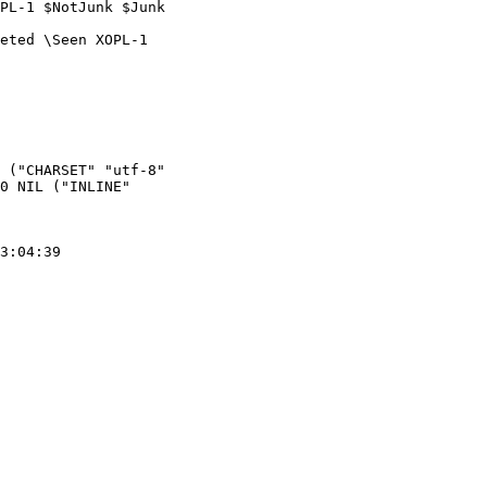
PL-1 $NotJunk $Junk  

eted \Seen XOPL-1  

 ("CHARSET" "utf-8"  

0 NIL ("INLINE"  

3:04:39
