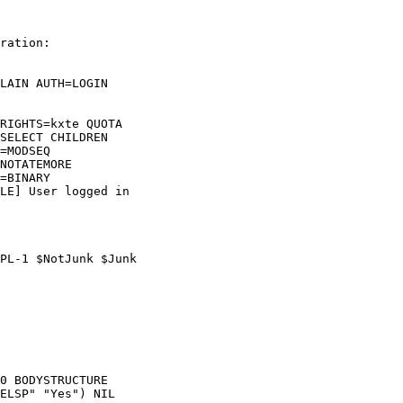
ration:

LAIN AUTH=LOGIN  

RIGHTS=kxte QUOTA  

SELECT CHILDREN  

=MODSEQ  

NOTATEMORE  

=BINARY  

LE] User logged in  

PL-1 $NotJunk $Junk  

0 BODYSTRUCTURE  

ELSP" "Yes") NIL  
