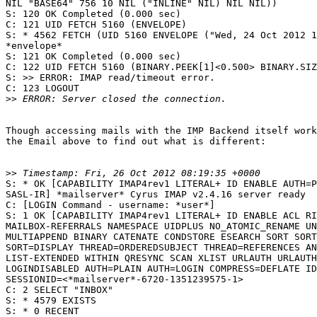
NIL "BASE64" 756 10 NIL ("INLINE" NIL) NIL NIL))

S: 120 OK Completed (0.000 sec)

C: 121 UID FETCH 5160 (ENVELOPE)

S: * 4562 FETCH (UID 5160 ENVELOPE ("Wed, 24 Oct 2012 1
*envelope*

S: 121 OK Completed (0.000 sec)

C: 122 UID FETCH 5160 (BINARY.PEEK[1]<0.500> BINARY.SIZ
S: >> ERROR: IMAP read/timeout error.

C: 123 LOGOUT

>>
Though accessing mails with the IMP Backend itself work
the Email above to find out what is different:

>>
S: * OK [CAPABILITY IMAP4rev1 LITERAL+ ID ENABLE AUTH=P
SASL-IR] *mailserver* Cyrus IMAP v2.4.16 server ready

C: [LOGIN Command - username: *user*]

S: 1 OK [CAPABILITY IMAP4rev1 LITERAL+ ID ENABLE ACL RI
MAILBOX-REFERRALS NAMESPACE UIDPLUS NO_ATOMIC_RENAME UN
MULTIAPPEND BINARY CATENATE CONDSTORE ESEARCH SORT SORT
SORT=DISPLAY THREAD=ORDEREDSUBJECT THREAD=REFERENCES AN
LIST-EXTENDED WITHIN QRESYNC SCAN XLIST URLAUTH URLAUTH
LOGINDISABLED AUTH=PLAIN AUTH=LOGIN COMPRESS=DEFLATE ID
SESSIONID=<*mailserver*-6720-1351239575-1>

C: 2 SELECT "INBOX"

S: * 4579 EXISTS

S: * 0 RECENT
