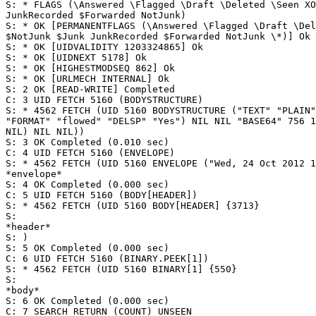
S: * FLAGS (\Answered \Flagged \Draft \Deleted \Seen XO
JunkRecorded $Forwarded NotJunk)

S: * OK [PERMANENTFLAGS (\Answered \Flagged \Draft \Del
$NotJunk $Junk JunkRecorded $Forwarded NotJunk \*)] Ok

S: * OK [UIDVALIDITY 1203324865] Ok

S: * OK [UIDNEXT 5178] Ok

S: * OK [HIGHESTMODSEQ 862] Ok

S: * OK [URLMECH INTERNAL] Ok

S: 2 OK [READ-WRITE] Completed

C: 3 UID FETCH 5160 (BODYSTRUCTURE)

S: * 4562 FETCH (UID 5160 BODYSTRUCTURE ("TEXT" "PLAIN"
"FORMAT" "flowed" "DELSP" "Yes") NIL NIL "BASE64" 756 1
NIL) NIL NIL))

S: 3 OK Completed (0.010 sec)

C: 4 UID FETCH 5160 (ENVELOPE)

S: * 4562 FETCH (UID 5160 ENVELOPE ("Wed, 24 Oct 2012 1
*envelope*

S: 4 OK Completed (0.000 sec)

C: 5 UID FETCH 5160 (BODY[HEADER])

S: * 4562 FETCH (UID 5160 BODY[HEADER] {3713}

S:

*header*

S: )

S: 5 OK Completed (0.000 sec)

C: 6 UID FETCH 5160 (BINARY.PEEK[1])

S: * 4562 FETCH (UID 5160 BINARY[1] {550}

S:

*body*

S: 6 OK Completed (0.000 sec)

C: 7 SEARCH RETURN (COUNT) UNSEEN
