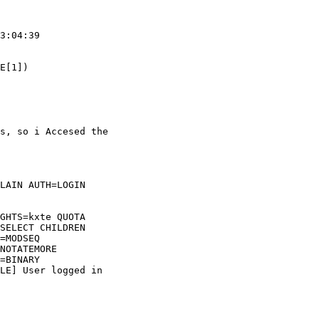
3:04:39

E[1])

s, so i Accesed the  

LAIN AUTH=LOGIN  

GHTS=kxte QUOTA  

SELECT CHILDREN  

=MODSEQ  

NOTATEMORE  

=BINARY  

LE] User logged in  
