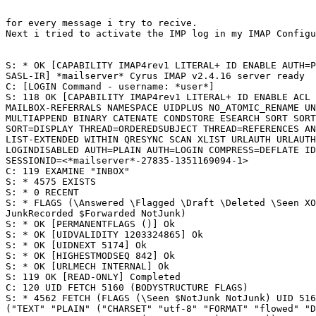
for every message i try to recive.

Next i tried to activate the IMP log in my IMAP Configu
S: * OK [CAPABILITY IMAP4rev1 LITERAL+ ID ENABLE AUTH=P
SASL-IR] *mailserver* Cyrus IMAP v2.4.16 server ready

C: [LOGIN Command - username: *user*]

S: 118 OK [CAPABILITY IMAP4rev1 LITERAL+ ID ENABLE ACL 
MAILBOX-REFERRALS NAMESPACE UIDPLUS NO_ATOMIC_RENAME UN
MULTIAPPEND BINARY CATENATE CONDSTORE ESEARCH SORT SORT
SORT=DISPLAY THREAD=ORDEREDSUBJECT THREAD=REFERENCES AN
LIST-EXTENDED WITHIN QRESYNC SCAN XLIST URLAUTH URLAUTH
LOGINDISABLED AUTH=PLAIN AUTH=LOGIN COMPRESS=DEFLATE ID
SESSIONID=<*mailserver*-27835-1351169094-1>

C: 119 EXAMINE "INBOX"

S: * 4575 EXISTS

S: * 0 RECENT

S: * FLAGS (\Answered \Flagged \Draft \Deleted \Seen XO
JunkRecorded $Forwarded NotJunk)

S: * OK [PERMANENTFLAGS ()] Ok

S: * OK [UIDVALIDITY 1203324865] Ok

S: * OK [UIDNEXT 5174] Ok

S: * OK [HIGHESTMODSEQ 842] Ok

S: * OK [URLMECH INTERNAL] Ok

S: 119 OK [READ-ONLY] Completed

C: 120 UID FETCH 5160 (BODYSTRUCTURE FLAGS)

S: * 4562 FETCH (FLAGS (\Seen $NotJunk NotJunk) UID 516
("TEXT" "PLAIN" ("CHARSET" "utf-8" "FORMAT" "flowed" "D