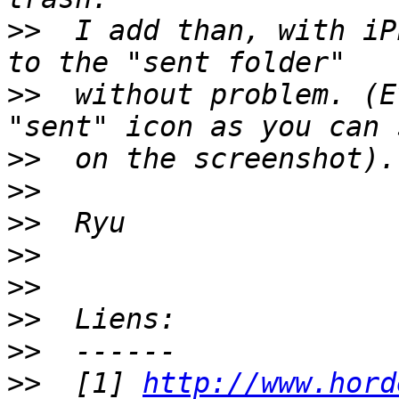
>>
  I add than, with iP
>>
  without problem. (E
>>
>>
>>
>>
>>
>>
>>
>>
  [1] 
http://www.hord