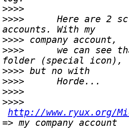
>>>>
>>>>
      Here are 2 sc
>>>>
>>>>
      we can see th
>>>>
>>>>
>>>>
>>>>
http://www.ryux.org/Mi