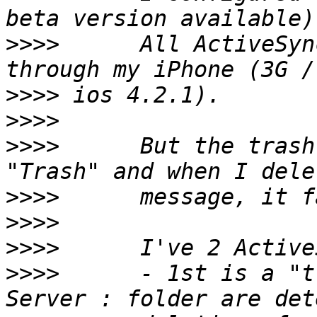
>>>>
      All ActiveSyn
>>>>
>>>>
>>>>
      But the trash
>>>>
>>>>
>>>>
>>>>
      - 1st is a "t