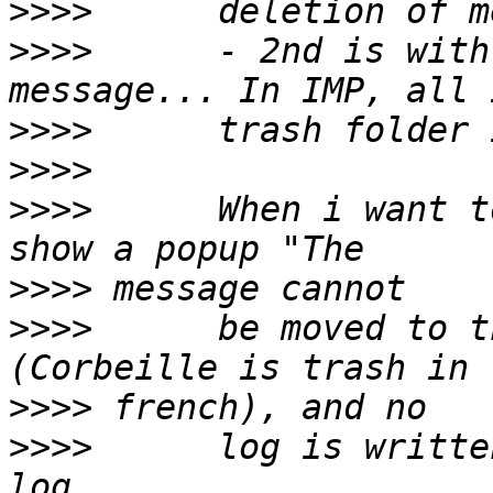
>>>>
>>>>
      - 2nd is with
>>>>
>>>>
>>>>
      When i want t
>>>>
>>>>
      be moved to t
>>>>
>>>>
      log is writte