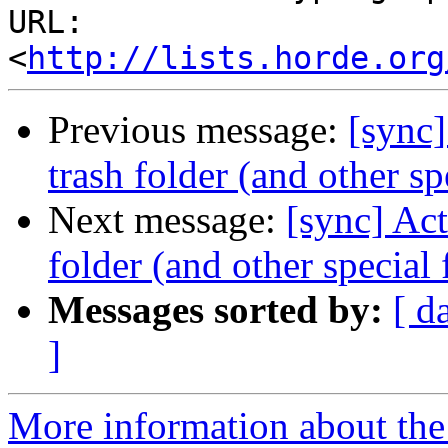
URL: 
<
http://lists.horde.org
Previous message:
[sync]
trash folder (and other sp
Next message:
[sync] Act
folder (and other special 
Messages sorted by:
[ d
]
More information about the 