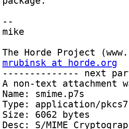
package.

-- 

mike

mrubinsk at horde.org

-------------- next par
A non-text attachment w
Name: smime.p7s

Type: application/pkcs7
Size: 6062 bytes

Desc: S/MIME Cryptograp