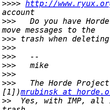
>>>>
http://www.ryux.or
>>>
   Do you have Horde
>>>
>>>
>>>
>>>
>>>
>>>
   The Horde Project
[1])
mrubinsk at horde.o
>>
  Yes, with IMP, all 