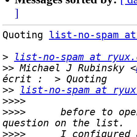
]
Quoting 
list-no-spam at
>
list-no-spam at ryux.
>>
 Michael J Rubinsky <
>>
list-no-spam at ryux
>>>>
>>>>
      before to ope
>>>>
      I configured 