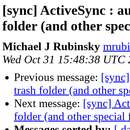
[sync] ActiveSync : au
folder (and other spec
Michael J Rubinsky
mrubi
Wed Oct 31 15:48:38 UTC 
Previous message:
[sync]
trash folder (and other sp
Next message:
[sync] Act
folder (and other special 
Messages sorted by:
[ d