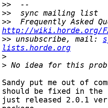
>>
>>
>>
http://wiki.horde.org/F
>>
 unsubscribe, mail: 
s
lists.horde.org
>
>
Sandy put me out of com
should be fixed in the  
just released 2.0.1 ver