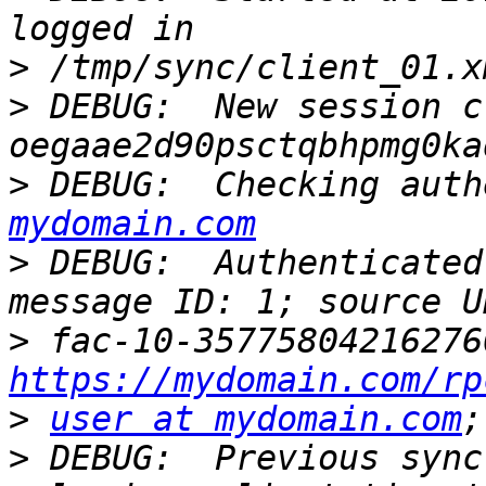
>
>
 DEBUG:  New session c
>
 DEBUG:  Checking auth
mydomain.com
>
 DEBUG:  Authenticated
>
https://mydomain.com/rp
>
user at mydomain.com
>
 DEBUG:  Previous sync