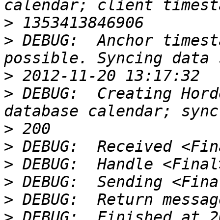
>
>
 DEBUG:  Anchor timest
>
>
 DEBUG:  Creating Hord
>
>
>
>
>
>
 DEBUG:  Finished at 2