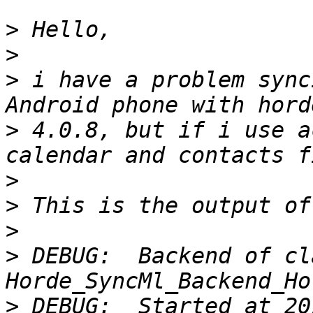
>
>
>
 i have a problem sync
>
 4.0.8, but if i use a
>
>
>
>
 DEBUG:  Backend of cla
>
 DEBUG:  Started at 20