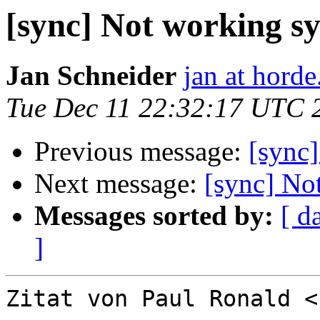
[sync] Not working s
Jan Schneider
jan at horde
Tue Dec 11 22:32:17 UTC 
Previous message:
[sync
Next message:
[sync] No
Messages sorted by:
[ d
]
Zitat von Paul Ronald <