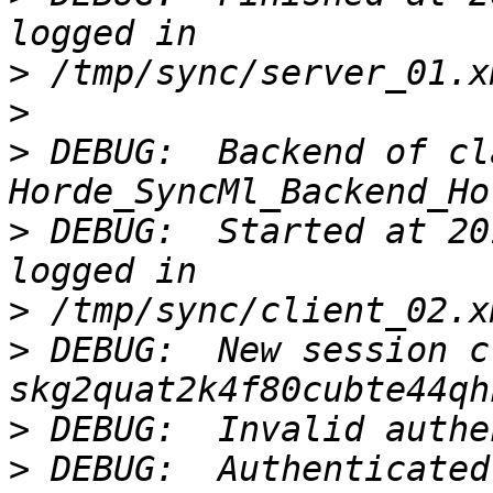
>
>
>
 DEBUG:  Backend of cla
>
 DEBUG:  Started at 20
>
>
 DEBUG:  New session c
>
>
 DEBUG:  Authenticated