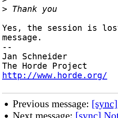
>
Yes, the session is los
message.

-- 

Jan Schneider

http://www.horde.org/
Previous message:
[sync
Next message:
[sync] No