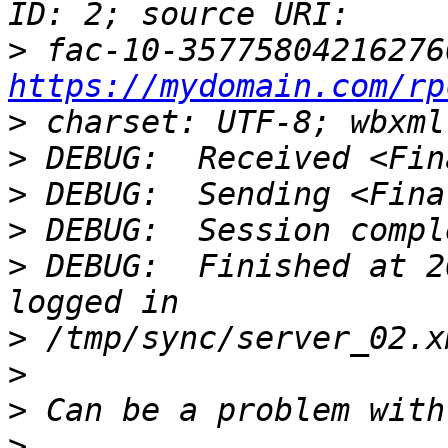
>
https://mydomain.com/rp
>
>
>
>
>
 DEBUG:  Finished at 2
>
>
>
>