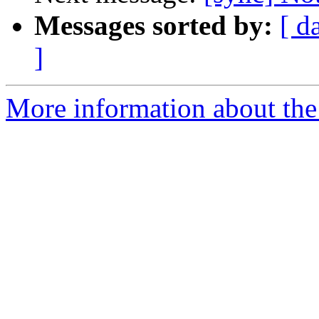
Messages sorted by:
[ d
]
More information about the 