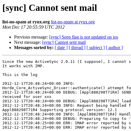
[sync] Cannot sent mail
list-no-spam at ryux.org
list-no-spam at ryux.org
Mon Dec 17 20:55:59 UTC 2012
Previous message:
[sync] Seen flag is not updated on ios
Next message:
[sync] Cannot sent mail
Messages sorted by:
[ date ]
[ thread ]
[ subject ]
[ author ]
Since the new ActiveSync 2.0.11 (I suppose), I cannot s
It works with IMP.

This is the log

2012-12-17T20:48:24+00:00 INFO:  

Horde_Core_ActiveSync_Driver::authenticate() attempt fo
2012-12-17T20:48:24+00:00 DEBUG: [Appl888298T71R4] SEND
received for user xxx

2012-12-17T20:48:24+00:00 DEBUG: [Appl888298T71R4] load
2012-12-17T20:48:24+00:00 INFO: Request being handled f
Appl888298T71R4 Supporting protocol version: 12.1

2012-12-17T20:48:24+00:00 INFO: [Appl888298T71R4] Handl
2012-12-17T20:48:24+00:00 DEBUG: Preparing to copy to '
2012-12-17T20:48:25+00:00 ERR: IMAP error reported by s
2012-12-17T20:48:25+00:00 ERR: IMAP error reported by s