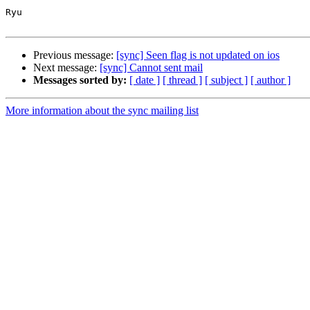
Ryu

Previous message:
[sync] Seen flag is not updated on ios
Next message:
[sync] Cannot sent mail
Messages sorted by:
[ date ]
[ thread ]
[ subject ]
[ author ]
More information about the sync mailing list