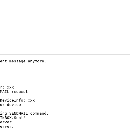
ent message anymore.

r: xxx

MAIL request  

DeviceInfo: xxx

or device:  

ing SENDMAIL command.

INBOX.Sent'

erver.

erver.
