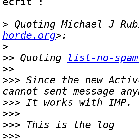
écrit :

>
 Quoting Michael J Rub
horde.org
>
>>
 Quoting 
list-no-spam
>>
>>>
 Since the new Activ
>>>
>>>
>>>
>>>