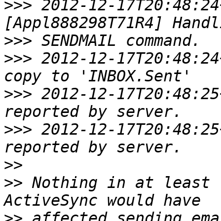
>>>
 2012-12-17T20:48:24
>>>
>>>
 2012-12-17T20:48:24
>>>
 2012-12-17T20:48:25
>>>
 2012-12-17T20:48:25
>>
>>
 Nothing in at least 
>>
 affected sending ema