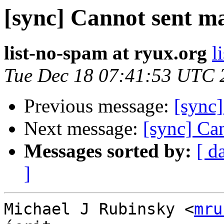
[sync] Cannot sent ma
list-no-spam at ryux.org
l
Tue Dec 18 07:41:53 UTC 
Previous message:
[sync]
Next message:
[sync] Ca
Messages sorted by:
[ d
]
Michael J Rubinsky <
mru