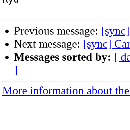
Previous message:
[sync]
Next message:
[sync] Ca
Messages sorted by:
[ d
]
More information about the 