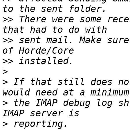
>>
 There were some rece
>>
 sent mail. Make sure
>>
>
>
 If that still does no
>
 the IMAP debug log sh
>