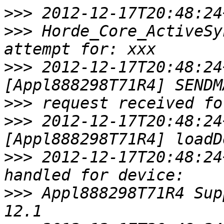
>>>
>>>
 Horde_Core_ActiveSy
>>>
 2012-12-17T20:48:24
>>>
>>>
 2012-12-17T20:48:24
>>>
 2012-12-17T20:48:24
>>>
 Appl888298T71R4 Sup