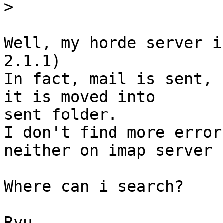
>
Well, my horde server i
2.1.1)

In fact, mail is sent, 
it is moved into  

sent folder.

I don't find more error
neither on imap server l
Where can i search?

Ryu
