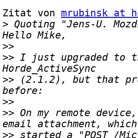
Zitat von 
mrubinsk at h
>
 Quoting "Jens-U. Mozd
>>
>>
 I just upgraded to t
>>
 (2.1.2), but that pr
>>
>>
 On my remote device,
>>
 started a "POST /Mic