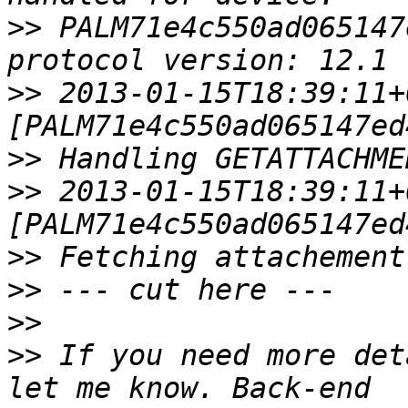
>>
 PALM71e4c550ad065147
>>
 2013-01-15T18:39:11+
>>
>>
 2013-01-15T18:39:11+
>>
>>
>>
>>
 If you need more det