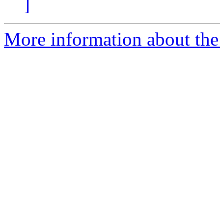
]
More information about the 