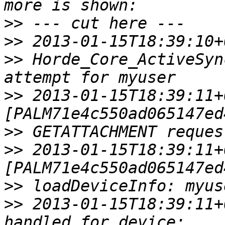
>>
>>
>>
 Horde_Core_ActiveSyn
>>
 2013-01-15T18:39:11+
>>
>>
 2013-01-15T18:39:11+
>>
>>
 2013-01-15T18:39:11+