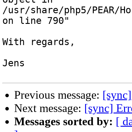
/usr/share/php5/PEAR/Ho
on line 790"

With regards,

Jens

Previous message:
[sync
Next message:
[sync] Er
Messages sorted by:
[ d