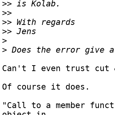
>>
>>
>>
>>
>
>
Can't I even trust cut 
Of course it does.

"Call to a member funct
object in  
