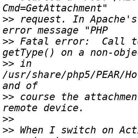
>>
 request. In Apache's
>>
 Fatal error:  Call t
>>
 in 
/usr/share/php5/PEAR/Ho
>>
 course the attachmen
>>
>>
 When I switch on Act