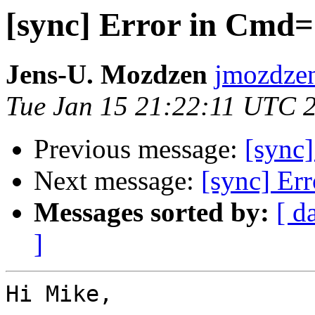
[sync] Error in Cmd
Jens-U. Mozdzen
jmozdzen
Tue Jan 15 21:22:11 UTC 
Previous message:
[sync
Next message:
[sync] Er
Messages sorted by:
[ d
]
Hi Mike,
