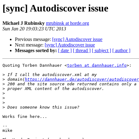
[sync] Autodiscover issue
Michael J Rubinsky
mrubinsk at horde.org
Sun Jan 20 19:03:23 UTC 2013
Previous message:
[sync] Autodiscover issue
Next message:
[sync] Autodiscover issue
Messages sorted by:
[ date ]
[ thread ]
[ subject ]
[ author ]
Quoting Torben Dannhauer <
torben at dannhauer.info
>:

>
>
 domain(
https://dannhauer.de/autodiscover/autodiscover
>
>
>
>
>
>
Works fine here...

-- 

mike
