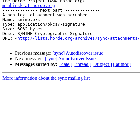
mrubinsk at horde.org

-------------- next part --------------

A non-text attachment was scrubbed...

Name: smime.p7s

Type: application/pkcs7-signature

Size: 6062 bytes

Desc: S/MIME Cryptographic Signature

URL: <
http://lists.horde.org/archives/sync/attachments/
Previous message:
[sync] Autodiscover issue
Next message:
[sync] Autodiscover issue
Messages sorted by:
[ date ]
[ thread ]
[ subject ]
[ author ]
More information about the sync mailing list