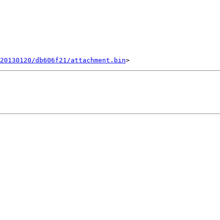
20130120/db606f21/attachment.bin