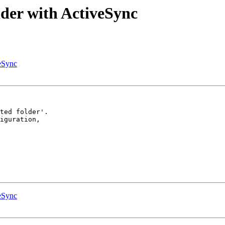
lder with ActiveSync
veSync
ted folder'.

iguration,  

veSync