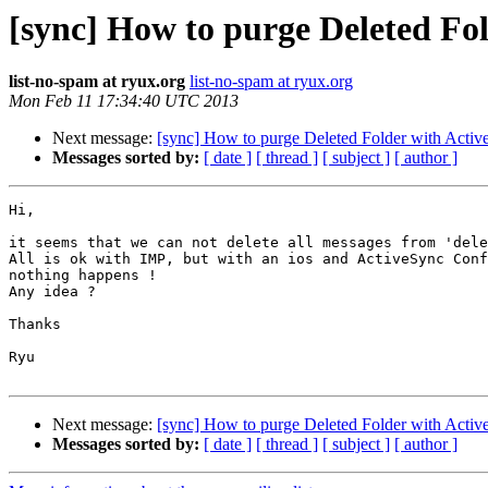
[sync] How to purge Deleted Fo
list-no-spam at ryux.org
list-no-spam at ryux.org
Mon Feb 11 17:34:40 UTC 2013
Next message:
[sync] How to purge Deleted Folder with Acti
Messages sorted by:
[ date ]
[ thread ]
[ subject ]
[ author ]
Hi,

it seems that we can not delete all messages from 'dele
All is ok with IMP, but with an ios and ActiveSync Conf
nothing happens !

Any idea ?

Thanks

Ryu

Next message:
[sync] How to purge Deleted Folder with Acti
Messages sorted by:
[ date ]
[ thread ]
[ subject ]
[ author ]