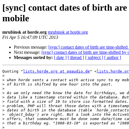
[sync] contact dates of birth ar
mobile
mrubinsk at horde.org
mrubinsk at horde.org
Fri Apr 5 16:47:09 UTC 2013
Previous message:
[sync] contact dates of birth are time-shift
Next message:
[sync] contact dates of birth are time-shifted b
Messages sorted by:
[ date ]
[ thread ]
[ subject ]
[ author ]
Quoting "
lists.horde.org at pqaudio.de
" <
lists.horde.or
>
>
>
>
>
>
>
>
>
>
>
>
>