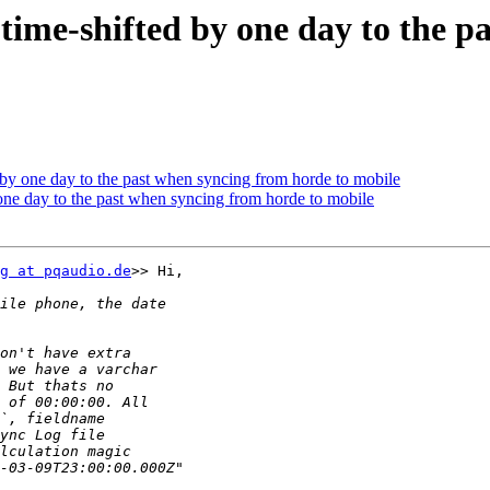
e time-shifted by one day to the 
ed by one day to the past when syncing from horde to mobile
y one day to the past when syncing from horde to mobile
g at pqaudio.de
>> Hi,
