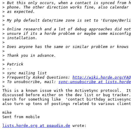
>
>
>
>
>
>
>
>
>
>
>
>
>
>
>
>
>
>
 Frequently Asked Questions: 
http://wiki.horde.org/FAQ
>
 To unsubscribe, mail: 
sync-unsubscribe at lists.horde
>
This is a known issue with the ActiveSync protocol.  It
discussed before either on the dev list or bug tracker.
search for something like  'contact birthday activesync
also turn up tons of postings related to various client
mike

Sent from mobile

lists.horde.org at pqaudio.de
 wrote:
