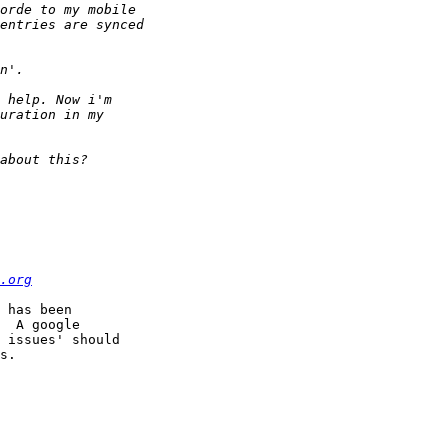
.org
 has been  

  A google  

 issues' should  

s.
