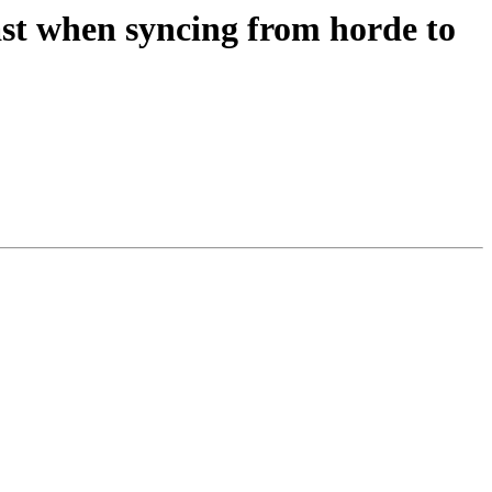
past when syncing from horde to