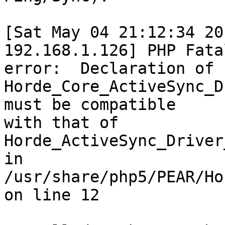
[Sat May 04 21:12:34 20
192.168.1.126] PHP Fatal
error:  Declaration of  
Horde_Core_ActiveSync_D
must be compatible  

with that of 
Horde_ActiveSync_Driver
in  

/usr/share/php5/PEAR/Ho
on line 12
