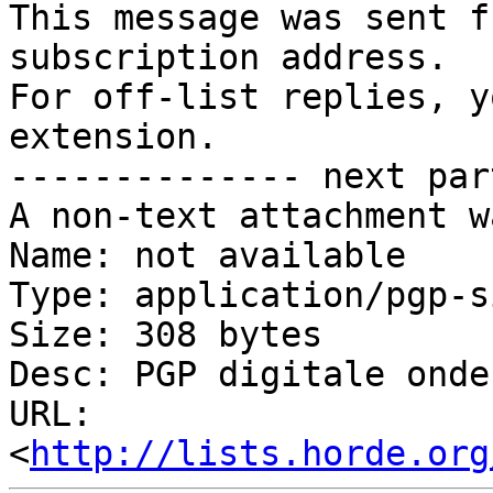
This message was sent f
subscription address.

For off-list replies, y
extension.

-------------- next par
A non-text attachment w
Name: not available

Type: application/pgp-s
Size: 308 bytes

Desc: PGP digitale onde
URL: 
<
http://lists.horde.org