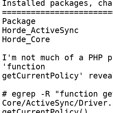
Installed packages, cha
=======================
Package                
Horde_ActiveSync       
Horde_Core             
I'm not much of a PHP p
'function  

getCurrentPolicy' revea
# egrep -R "function ge
Core/ActiveSync/Driver.
getCurrentPolicy()
