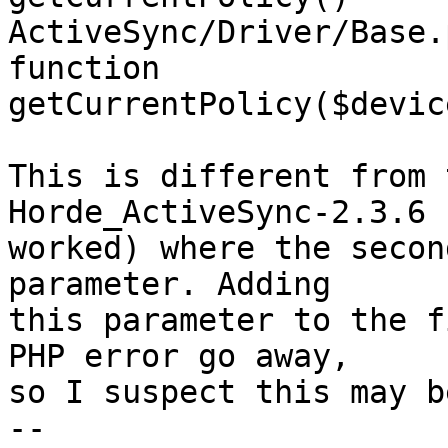
ActiveSync/Driver/Base.
function  

getCurrentPolicy($devic
This is different from 
Horde_ActiveSync-2.3.6 
worked) where the secon
parameter. Adding  

this parameter to the f
PHP error go away,  

so I suspect this may b
-- 
