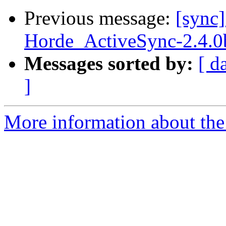
Previous message:
[sync
Horde_ActiveSync-2.4.0
Messages sorted by:
[ d
]
More information about the 