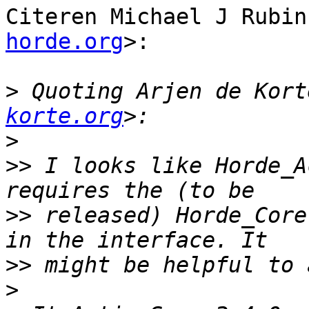
Citeren Michael J Rubin
horde.org
>:

>
 Quoting Arjen de Kort
korte.org
>
>>
 I looks like Horde_A
>>
 released) Horde_Core
>>
>