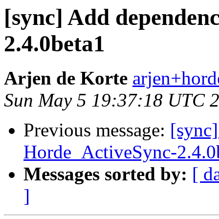
[sync] Add dependenc
2.4.0beta1
Arjen de Korte
arjen+horde
Sun May 5 19:37:18 UTC 
Previous message:
[sync
Horde_ActiveSync-2.4.0
Messages sorted by:
[ d
]