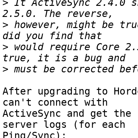
>
 It ActiveSync 2.4.0 s
>
 however, might be tru
>
 would require Core 2.
>
After upgrading to Hord
can't connect with  

ActiveSync and get the 
server logs (for each  

Ping/Sync):
