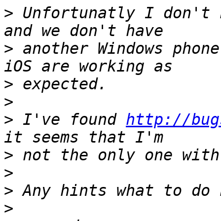
>
 Unfortunatly I don't 
>
 another Windows phone
>
>
>
 I've found 
http://bug
>
>
>
>