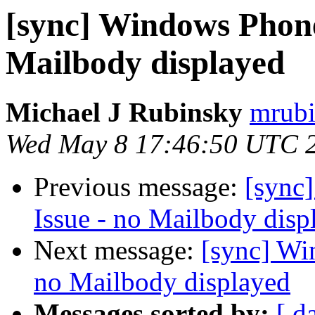
[sync] Windows Phone
Mailbody displayed
Michael J Rubinsky
mrubi
Wed May 8 17:46:50 UTC 
Previous message:
[sync
Issue - no Mailbody disp
Next message:
[sync] Wi
no Mailbody displayed
Messages sorted by:
[ d