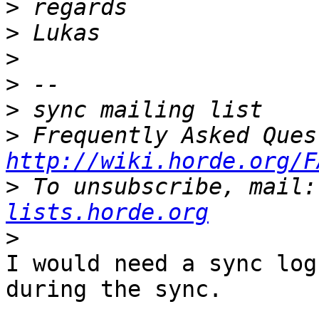
>
>
>
>
>
>
http://wiki.horde.org/F
>
 To unsubscribe, mail:
lists.horde.org
>
I would need a sync log
during the sync.
