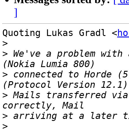
]
Quoting Lukas Gradl <
ho
>
>
 We've a problem with 
>
 connected to Horde (5
>
 Mails transferred via
>
>