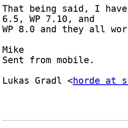
That being said, I have
6.5, WP 7.10, and  

WP 8.0 and they all wor
Mike

Sent from mobile.

Lukas Gradl <
horde at s