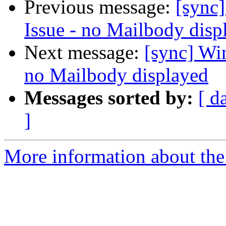
Previous message:
[sync
Issue - no Mailbody disp
Next message:
[sync] Wi
no Mailbody displayed
Messages sorted by:
[ d
]
More information about the 