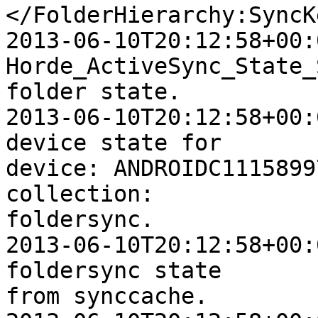
</FolderHierarchy:SyncKe
2013-06-10T20:12:58+00:
Horde_ActiveSync_State_
folder state.

2013-06-10T20:12:58+00:
device state for  

device: ANDROIDC1115899
collection:  

foldersync.

2013-06-10T20:12:58+00:
foldersync state  

from synccache.
