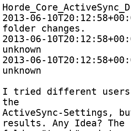
Horde_Core_ActiveSync_D
2013-06-10T20:12:58+00:
folder changes.

2013-06-10T20:12:58+00:
unknown

2013-06-10T20:12:58+00:
unknown

I tried different users
the  

ActiveSync-Settings, bu
results. Any Idea? The  