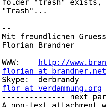
folder "trash" exists, 
"Trash"...

-- 

Mit freundlichen Gruesse
Florian Brandner

WWW:    
http://www.bran
florian at brandner.net
flbr at verdammung.org

-------------- next par
A non-text attachment w