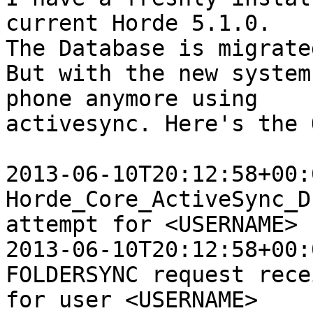
current Horde 5.1.0.  

The Database is migrate
But with the new system
phone anymore using  

activesync. Here's the 
2013-06-10T20:12:58+00:
Horde_Core_ActiveSync_D
attempt for <USERNAME>

2013-06-10T20:12:58+00:
FOLDERSYNC request rece
for user <USERNAME>
