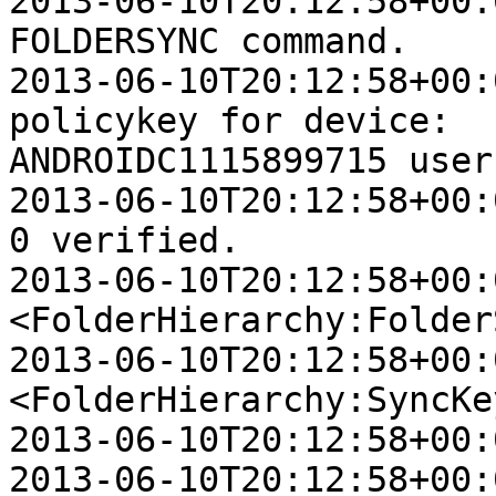
2013-06-10T20:12:58+00:
FOLDERSYNC command.

2013-06-10T20:12:58+00:
policykey for device:  

ANDROIDC1115899715 user
2013-06-10T20:12:58+00:
0 verified.

2013-06-10T20:12:58+00:0
<FolderHierarchy:Folder
2013-06-10T20:12:58+00:0
<FolderHierarchy:SyncKey
2013-06-10T20:12:58+00:
2013-06-10T20:12:58+00:0