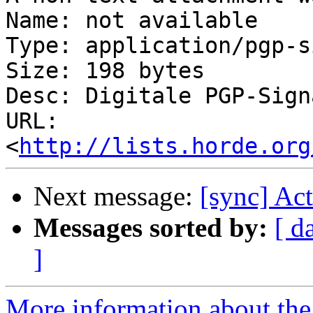
Name: not available

Type: application/pgp-s
Size: 198 bytes

Desc: Digitale PGP-Signa
URL: 
<
http://lists.horde.org
Next message:
[sync] Ac
Messages sorted by:
[ d
]
More information about the 