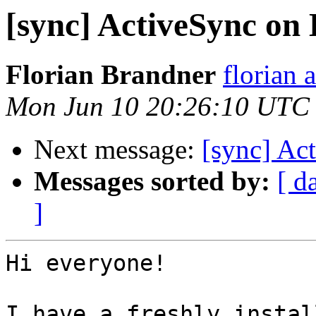
[sync] ActiveSync on 
Florian Brandner
florian 
Mon Jun 10 20:26:10 UTC
Next message:
[sync] Ac
Messages sorted by:
[ d
]
Hi everyone!

I have a freshly instal