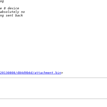
20130808/d84d9b6d/attachment.bin