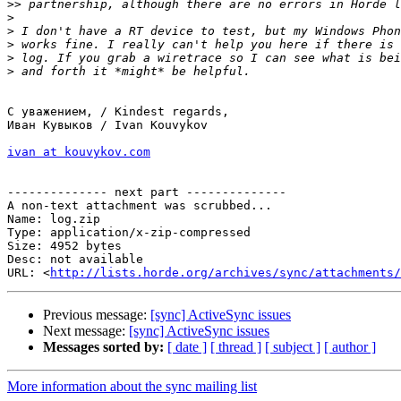
>>
>
>
>
>
>
С уважением, / Kindest regards,

Иван Кувыков / Ivan Kouvykov

ivan at kouvykov.com
-------------- next part --------------

A non-text attachment was scrubbed...

Name: log.zip

Type: application/x-zip-compressed

Size: 4952 bytes

Desc: not available

URL: <
http://lists.horde.org/archives/sync/attachments/
Previous message:
[sync] ActiveSync issues
Next message:
[sync] ActiveSync issues
Messages sorted by:
[ date ]
[ thread ]
[ subject ]
[ author ]
More information about the sync mailing list