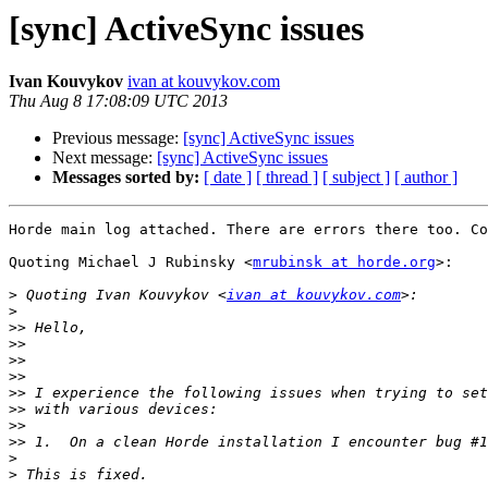
[sync] ActiveSync issues
Ivan Kouvykov
ivan at kouvykov.com
Thu Aug 8 17:08:09 UTC 2013
Previous message:
[sync] ActiveSync issues
Next message:
[sync] ActiveSync issues
Messages sorted by:
[ date ]
[ thread ]
[ subject ]
[ author ]
Horde main log attached. There are errors there too. Co
Quoting Michael J Rubinsky <
mrubinsk at horde.org
>:

>
 Quoting Ivan Kouvykov <
ivan at kouvykov.com
>
>>
>>
>>
>>
>>
>>
>>
>>
>
>