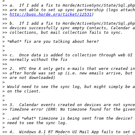
>
>>
>>
>>
http://bugs.horde.org/ticket/12531
>>
>>
>>
>>
>
>
>
>
>>
>>
>>
>>
>>
>>
>
>
>
>
>
>>
>>
>
>
>
>
>>