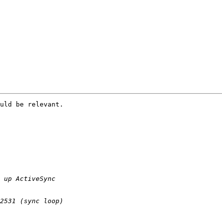
uld be relevant.
