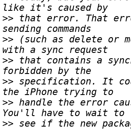
>>
 that error. That err
>>
 (such as delete or m
>>
 that contains a sync
>>
 specification. It co
>>
 handle the error cau
>>