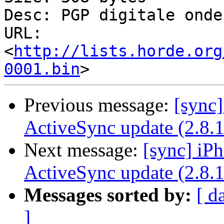
Desc: PGP digitale onde
URL: 
<
http://lists.horde.org
0001.bin
Previous message:
[sync]
ActiveSync update (2.8.1
Next message:
[sync] iPh
ActiveSync update (2.8.1
Messages sorted by:
[ d
]