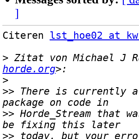
]
Citeren 
lst_hoe02 at kw
>
 Zitat von Michael J R
horde.org
>
>>
 There is currently a
>>
 Horde_Stream that wa
>>
 today, but your erro