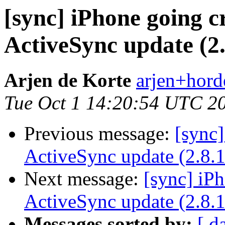
[sync] iPhone going cr
ActiveSync update (2.
Arjen de Korte
arjen+horde
Tue Oct 1 14:20:54 UTC 2
Previous message:
[sync]
ActiveSync update (2.8.1
Next message:
[sync] iPh
ActiveSync update (2.8.1
Messages sorted by:
[ d