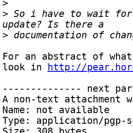
>
>
 So i have to wait for
>
For an abstract of what
look in 
http://pear.hor
-------------- next par
A non-text attachment w
Name: not available

Type: application/pgp-s
Size: 308 bytes
