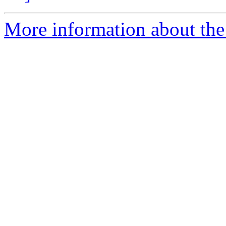
More information about the 