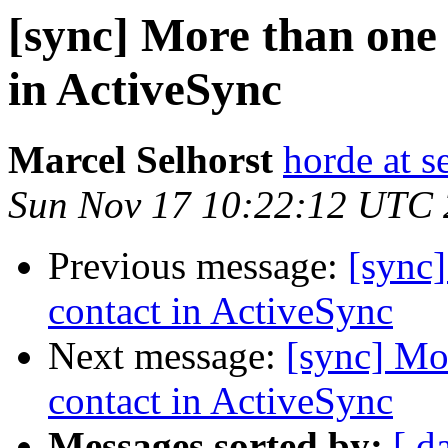
[sync] More than one 
in ActiveSync
Marcel Selhorst
horde at s
Sun Nov 17 10:22:12 UTC
Previous message:
[sync]
contact in ActiveSync
Next message:
[sync] Mo
contact in ActiveSync
Messages sorted by:
[ d