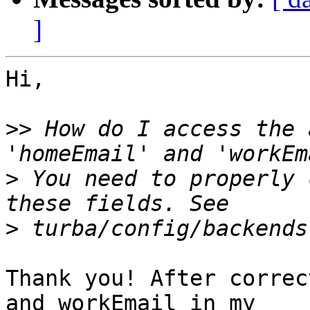
]
Hi,

>>
 How do I access the 
>
 You need to properly 
>
Thank you! After correc
and workEmail in my  
