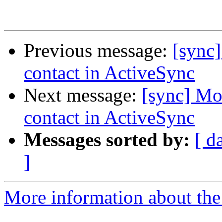
Previous message:
[sync]
contact in ActiveSync
Next message:
[sync] Mo
contact in ActiveSync
Messages sorted by:
[ d
]
More information about the 