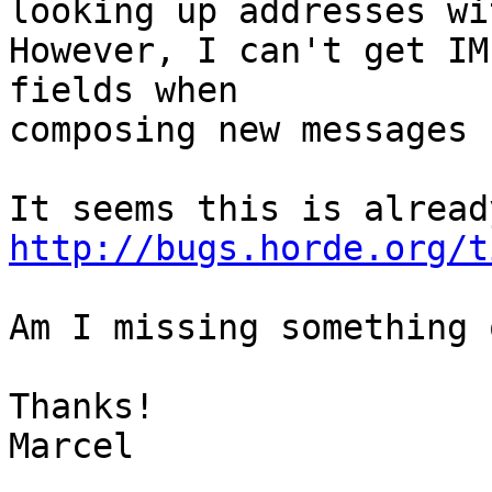
looking up addresses wi
However, I can't get IM
fields when  

composing new messages 
http://bugs.horde.org/t
Am I missing something 
Thanks!

Marcel
