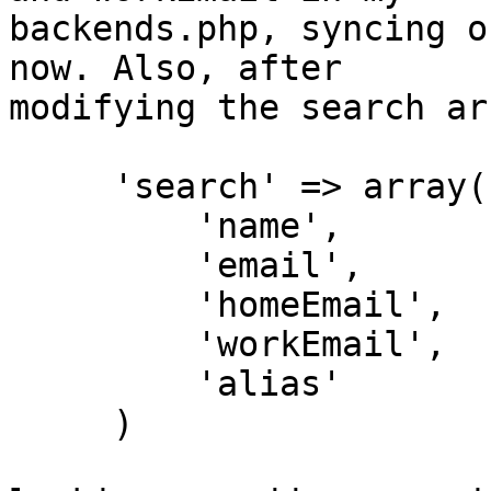
backends.php, syncing o
now. Also, after  

modifying the search ar
     'search' => array(

         'name',

         'email',

         'homeEmail',

         'workEmail',

         'alias'

     )
