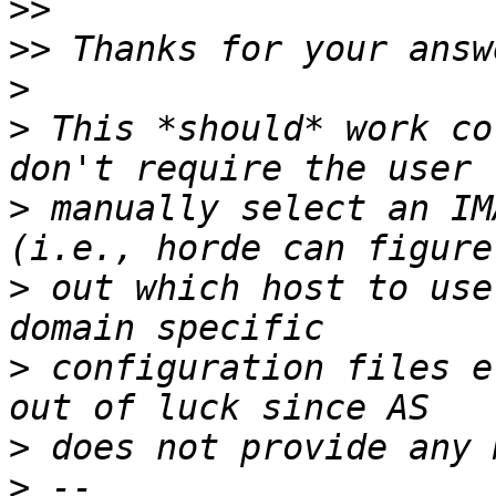
>>
>>
>
>
 This *should* work co
>
 manually select an IM
>
 out which host to use
>
 configuration files e
>
>