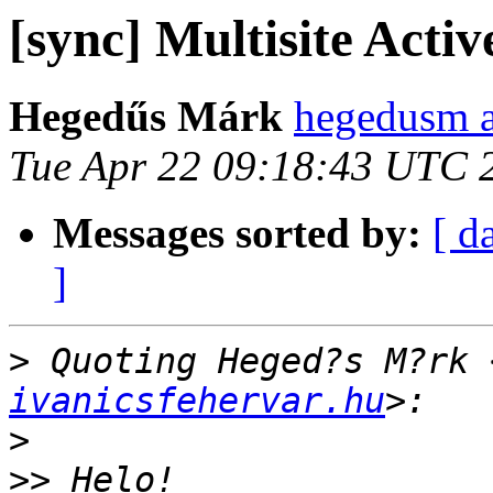
[sync] Multisite Activ
Hegedűs Márk
hegedusm a
Tue Apr 22 09:18:43 UTC 
Messages sorted by:
[ d
]
>
 Quoting Heged?s M?rk 
ivanicsfehervar.hu
>
>>