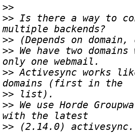
>>
>>
 Is there a way to co
>>
>>
 We have two domains 
>>
 Activesync works lik
>>
>>
 We use Horde Groupwa
>>