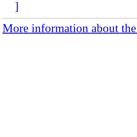
]
More information about the 