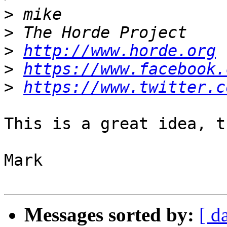
>
>
>
http://www.horde.org
>
https://www.facebook.
>
https://www.twitter.c
This is a great idea, t
Mark

Messages sorted by:
[ d