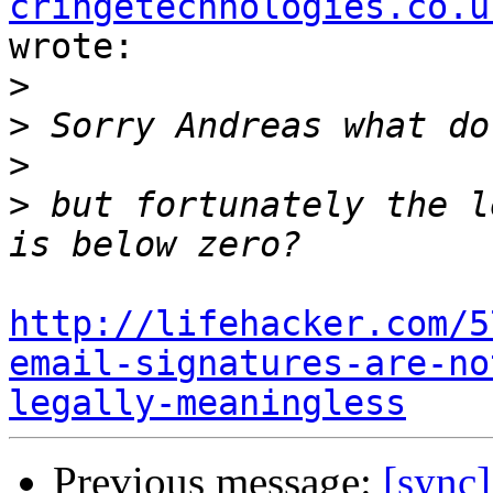
cringetechnologies.co.u
wrote:

>
>
>
>
 but fortunately the l
http://lifehacker.com/5
email-signatures-are-no
legally-meaningless
Previous message:
[sync]