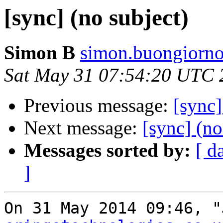
[sync] (no subject)
Simon B
simon.buongiorno
Sat May 31 07:54:20 UTC 
Previous message:
[sync]
Next message:
[sync] (no
Messages sorted by:
[ d
]
On 31 May 2014 09:46, "