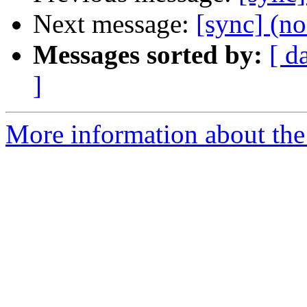
Next message:
[sync] (no
Messages sorted by:
[ d
]
More information about the 