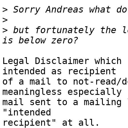
>
>
>
 but fortunately the l
Legal Disclaimer which 
intended as recipient  

of a mail to not-read/d
meaningless especially 
mail sent to a mailing 
"intended  

recipient" at all.
