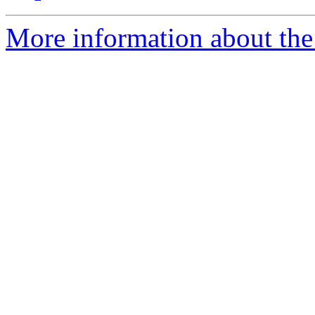
More information about the 