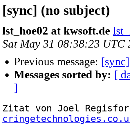
[sync] (no subject)
lst_hoe02 at kwsoft.de
lst
Sat May 31 08:38:23 UTC 
Previous message:
[sync]
Messages sorted by:
[ d
]
Zitat von Joel Regisfor
cringetechnologies.co.u