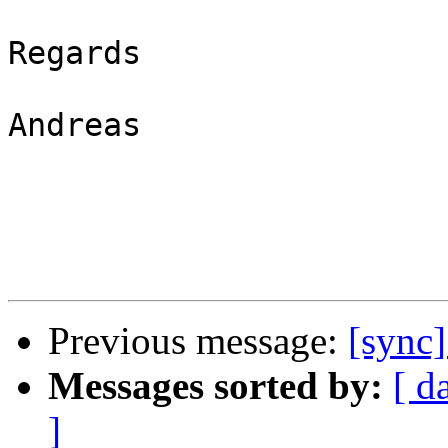
Regards

Andreas

Previous message:
[sync]
Messages sorted by:
[ d
]