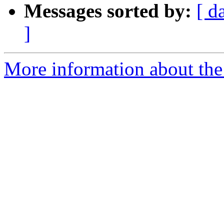
Messages sorted by:
[ d
]
More information about the 