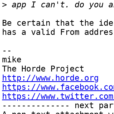
>
Be certain that the ide
has a valid From address
-- 

mike

http://www.horde.org
https://www.facebook.co
https://www.twitter.com

-------------- next par