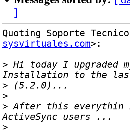
]
Quoting Soporte Tecnico
sysvirtuales.com
>:

>
 Hi today I upgraded m
>
>
>
 After this everythin 
>