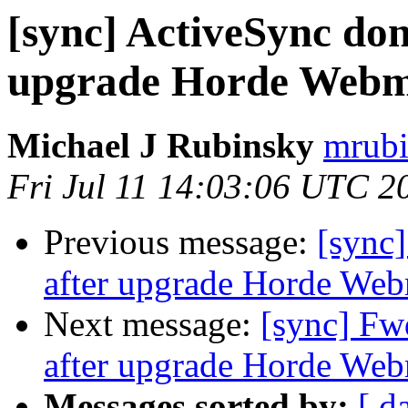
[sync] ActiveSync don
upgrade Horde Webmai
Michael J Rubinsky
mrubi
Fri Jul 11 14:03:06 UTC 2
Previous message:
[sync]
after upgrade Horde Webm
Next message:
[sync] Fw
after upgrade Horde Webm
Messages sorted by:
[ d