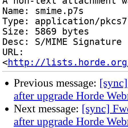
A non-text attachment w
Name: smime.p7s

Type: application/pkcs7
Size: 5869 bytes

Desc: S/MIME Signature

URL: 
<
http://lists.horde.org
Previous message:
[sync]
after upgrade Horde Webm
Next message:
[sync] Fw
after upgrade Horde Webm