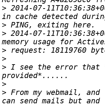
>
 2014-07-11T10:36:38+0
>
>
 2014-07-11T10:36:38+0
>
>
>
 I see the error that 
>
>
 From my webmail, and 