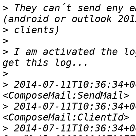
>
 They can´t send eny e
>
>
>
 I am activated the lo
>
>
 2014-07-11T10:36:34+00
>
 2014-07-11T10:36:34+00
>
 2014-07-11T10:36:34+00: