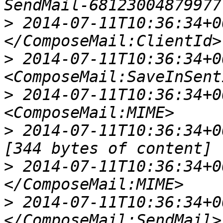
>
 2014-07-11T10:36:34+00
>
 2014-07-11T10:36:34+00
>
 2014-07-11T10:36:34+00
>
 2014-07-11T10:36:34+00:
>
 2014-07-11T10:36:34+00
>
 2014-07-11T10:36:34+00