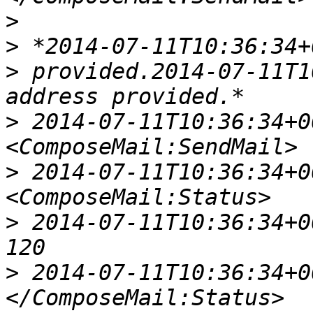
>
>
>
 provided.2014-07-11T1
>
 2014-07-11T10:36:34+00
>
 2014-07-11T10:36:34+00
>
 2014-07-11T10:36:34+00:
>
 2014-07-11T10:36:34+00