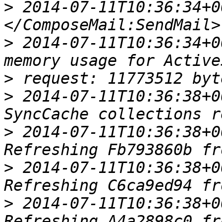
>
 2014-07-11T10:36:34+00
>
 2014-07-11T10:36:34+0
>
>
 2014-07-11T10:36:38+0
>
 2014-07-11T10:36:38+0
>
 2014-07-11T10:36:38+0
>
 2014-07-11T10:36:38+0