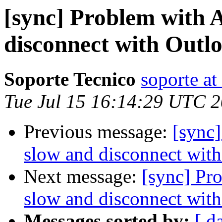
[sync] Problem with A
disconnect with Outlo
Soporte Tecnico
soporte at
Tue Jul 15 16:14:29 UTC 
Previous message:
[sync]
slow and disconnect with
Next message:
[sync] Pr
slow and disconnect with
Messages sorted by:
[ d