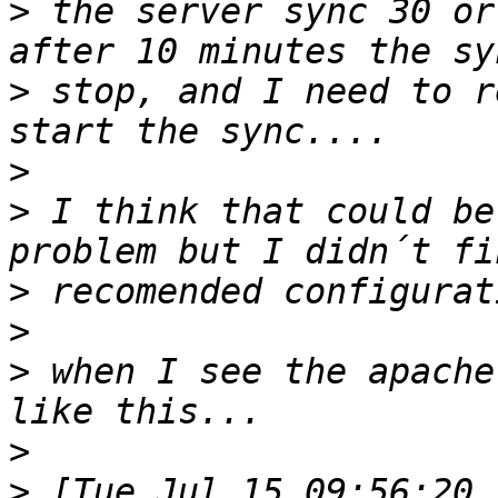
>
 the server sync 30 or
>
 stop, and I need to r
>
>
 I think that could be
>
>
>
 when I see the apache
>
>
 [Tue Jul 15 09:56:20 