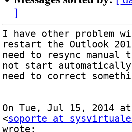
]
I have other problem wi
restart the Outlook 2013
need to resync manual t
not start automatically,
need to correct somethi
On Tue, Jul 15, 2014 at
<
soporte at sysvirtuale
wrote:
