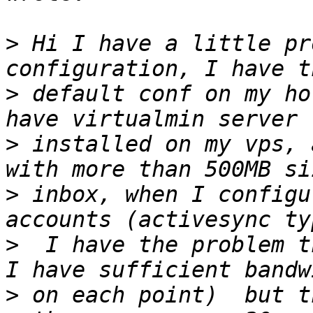
>
 Hi I have a little pr
>
 default conf on my ho
>
 installed on my vps, 
>
 inbox, when I configu
>
  I have the problem t
>