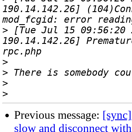
190.14.142.26] (104)Con
>
 [Tue Jul 15 09:56:20 
190.14.142.26] Prematur
>
>
>
>
Previous message:
[sync]
slow and disconnect with