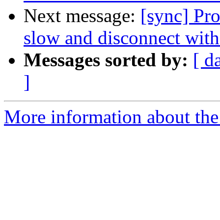
Next message:
[sync] Pr
slow and disconnect with
Messages sorted by:
[ d
]
More information about the 