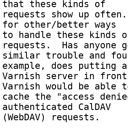
that these kinds of 

requests show up often.
for other/better ways 

to handle these kinds o
requests.  Has anyone go
similar trouble and fou
example, does putting a 
Varnish server in front
Varnish would be able to
cache the "access denie
authenticated CalDAV 

(WebDAV) requests.
