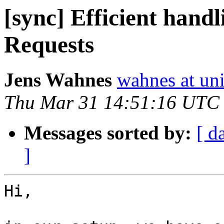
[sync] Efficient hand
Requests
Jens Wahnes
wahnes at un
Thu Mar 31 14:51:16 UTC
Messages sorted by:
[ d
]
Hi,
