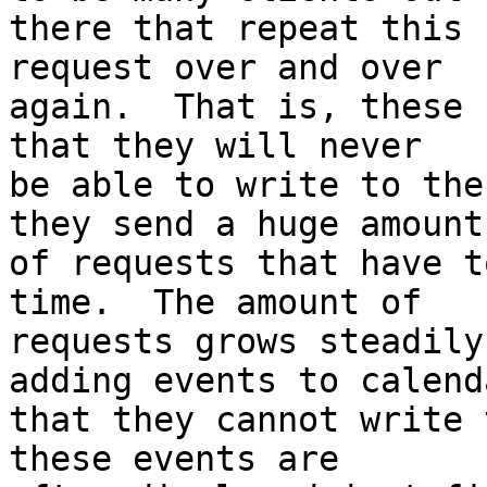
there that repeat this 
request over and over 

again.  That is, these 
that they will never 

be able to write to the
they send a huge amount 
of requests that have t
time.  The amount of 

requests grows steadily
adding events to calenda
that they cannot write 
these events are 
