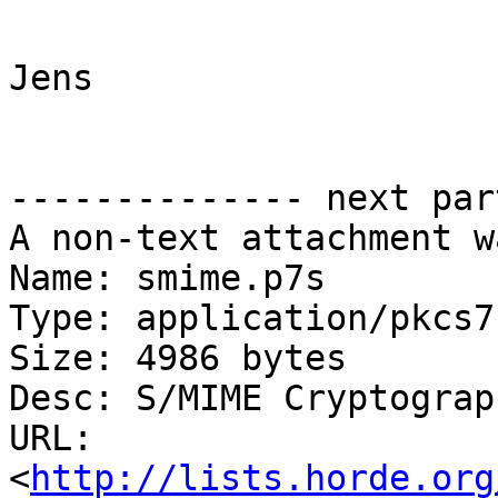
Jens

-------------- next par
A non-text attachment w
Name: smime.p7s

Type: application/pkcs7
Size: 4986 bytes

Desc: S/MIME Cryptograp
URL: 
<
http://lists.horde.org