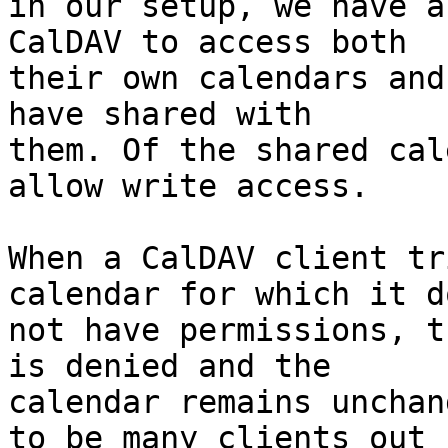
in our setup, we have a
CalDAV to access both 

their own calendars and
have shared with 

them. Of the shared cal
allow write access.

When a CalDAV client tr
calendar for which it do
not have permissions, t
is denied and the 

calendar remains unchan
to be many clients out 
