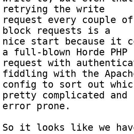
retrying the write 

request every couple of
block requests is a 

nice start because it c
a full-blown Horde PHP 

request with authentica
fiddling with the Apache
config to sort out whic
pretty complicated and 

error prone.

So it looks like we hav