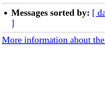
Messages sorted by:
[ d
]
More information about the 