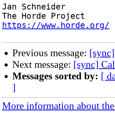
Jan Schneider

https://www.horde.org/
Previous message:
[sync]
Next message:
[sync] Ca
Messages sorted by:
[ d
]
More information about the 