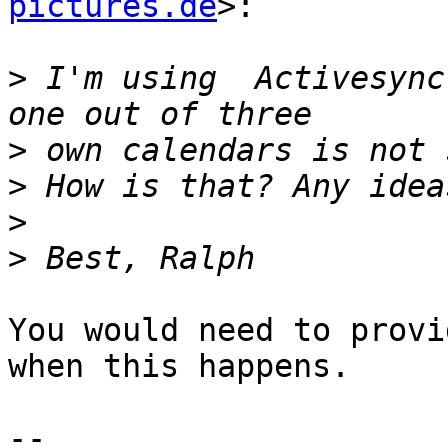
pictures.de
>:

>
 I'm using  Activesync
>
>
>
>
You would need to provi
when this happens.

-- 
