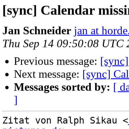
[sync] Calendar miss
Jan Schneider
jan at horde
Thu Sep 14 09:50:08 UTC 
Previous message:
[sync]
Next message:
[sync] Ca
Messages sorted by:
[ d
]
Zitat von Ralph Sikau <