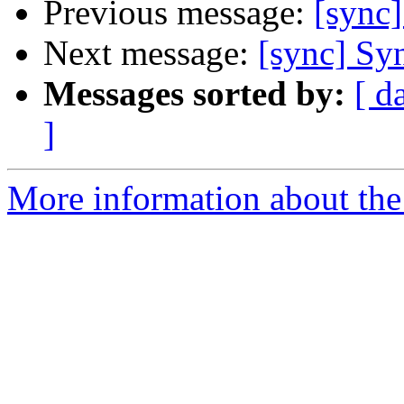
Previous message:
[sync]
Next message:
[sync] Syn
Messages sorted by:
[ d
]
More information about the 