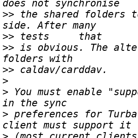
>>
 the shared folders t
>>
>>
 is obvious. The alte
>>
>
>
 You must enable "supp
>
 preferences for Turba
>