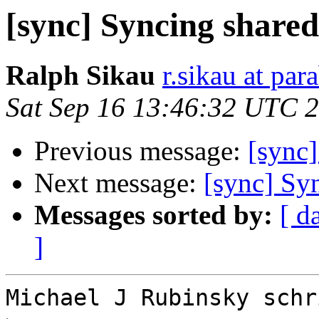
[sync] Syncing shared
Ralph Sikau
r.sikau at par
Sat Sep 16 13:46:32 UTC 
Previous message:
[sync]
Next message:
[sync] Syn
Messages sorted by:
[ d
]
Michael J Rubinsky schri