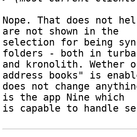
Nope. That does not hel
are not shown in the 

selection for being syn
folders - both in turba 
and kronolith. Wether o
address books" is enable
does not change anythin
is the app Nine which 

is capable to handle se