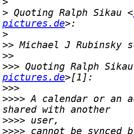
>
>
 Quoting Ralph Sikau <
pictures.de
>
>>
>>
>>>
 Quoting Ralph Sikau
pictures.de
>>>
>>>>
 A calendar or an addre
>>>>
>>>>
 cannot be synced by thi