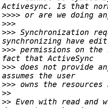
>>>>
>>>
>>>
 Synchronization req
>>>
 permissions on the 
>>>
 does not provide an
>>>
>>
>>
 Even with read and w