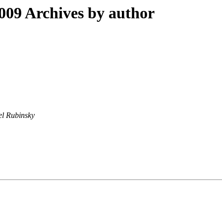
09 Archives by author
l Rubinsky