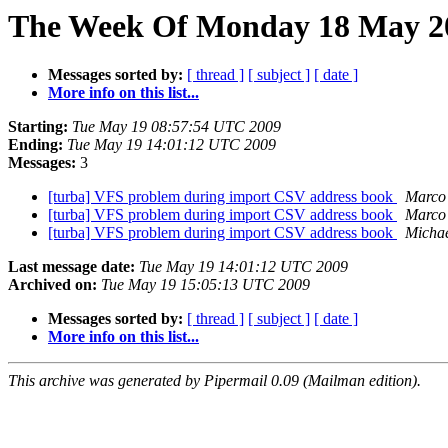
The Week Of Monday 18 May 20
Messages sorted by:
[ thread ]
[ subject ]
[ date ]
More info on this list...
Starting:
Tue May 19 08:57:54 UTC 2009
Ending:
Tue May 19 14:01:12 UTC 2009
Messages:
3
[turba] VFS problem during import CSV address book
Marco
[turba] VFS problem during import CSV address book
Marco
[turba] VFS problem during import CSV address book
Michae
Last message date:
Tue May 19 14:01:12 UTC 2009
Archived on:
Tue May 19 15:05:13 UTC 2009
Messages sorted by:
[ thread ]
[ subject ]
[ date ]
More info on this list...
This archive was generated by Pipermail 0.09 (Mailman edition).