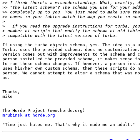
>>
>>
>>
>>
>
>
>
>
If using the turba_objects schema, yes. The idea is a u
Turba, uses the provided schema, does no customization.
version comes out with improvements to the schema and c
person installed the provided schema, it makes sense fo
to run these schema changes. If however, a person insta
uses his/her own custom schema, then these scripts do n
person. We cannot attempt to alter a schema that was no
us.

Thanks,

mike

--

mrubinsk at horde.org