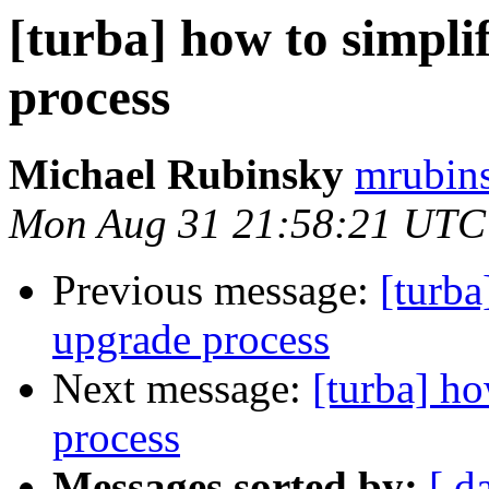
[turba] how to simpl
process
Michael Rubinsky
mrubins
Mon Aug 31 21:58:21 UTC
Previous message:
[turba
upgrade process
Next message:
[turba] h
process
Messages sorted by:
[ d