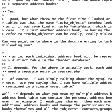
>>
>>
>>
>>
>
>
>
>
>
>
Can you point me to where in the docs referring to turb
misleading you?

>
>>
>>
>>
>>
>>
>
>
>
>
Well, it depends on what you mean my multiple address b
address book table can contain the personal address boo
user, for example. If enabling 'shares', then each user
additional address books and manage the permissions to 
books themselves and all the "objects" (contacts/groups