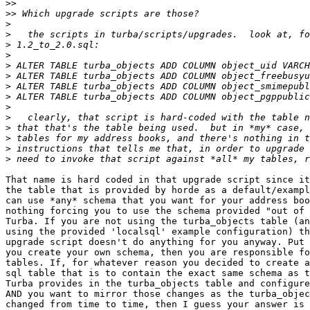
>>
>>
>
>
>
>
>
>
>
>
>
>
>
>
>
>
That name is hard coded in that upgrade script since it
the table that is provided by horde as a default/exampl
can use *any* schema that you want for your address boo
nothing forcing you to use the schema provided "out of 
Turba. If you are not using the turba_objects table (an
using the provided 'localsql' example configuration) th
upgrade script doesn't do anything for you anyway. Put 
you create your own schema, then you are responsible fo
tables. If, for whatever reason you decided to create a
sql table that is to contain the exact same schema as t
Turba provides in the turba_objects table and configure
AND you want to mirror those changes as the turba_objec
changed from time to time, then I guess your answer is 