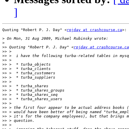
]
Quoting "Robert P. J. Day" <
rpjday at crashcourse.ca
>:

>
>
>>
 Quoting "Robert P. J. Day" <
rpjday at crashcourse.ca
>>
>>
>>
>>
>>
>>
>>
>>
>>
>>
>>
>>
>>
>>
>>
>>
>>
>>