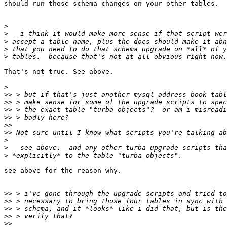
should run those schema changes on your other tables.

>
>
>
>
>
That's not true. See above.

>
>>
>>
>>
>>
>>
>>
>
>
>
see above for the reason why.

>>
>>
>>
>>
>>