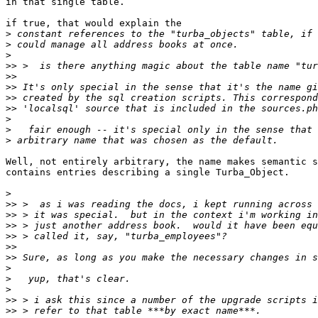
in that single table.

if true, that would explain the

>
>
>
>>
>>
>>
>>
>>
>
>
>
Well, not entirely arbitrary, the name makes semantic s
contains entries describing a single Turba_Object.

>
>>
>>
>>
>>
>>
>>
>
>
>
>>
>>