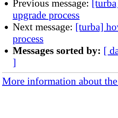
Previous message:
[turba
upgrade process
Next message:
[turba] h
process
Messages sorted by:
[ d
]
More information about the 