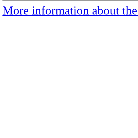
More information about the 