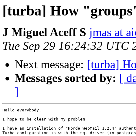
[turba] How "groups
J Miguel Aceff S
jmas at a
Tue Sep 29 16:24:32 UTC 
Next message:
[turba] H
Messages sorted by:
[ d
]
Hello everybody,

I hope to be clear with my problem

I have an installation of "Horde WebMail 1.2.4" authent
Turba configuration is with the sql driver (in postgres