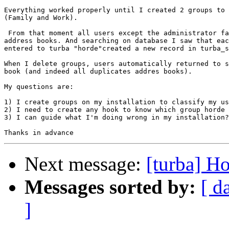
Everything worked properly until I created 2 groups to 
(Family and Work).

 From that moment all users except the administrator fa
address books. And searching on database I saw that eac
entered to turba "horde"created a new record in turba_s
When I delete groups, users automatically returned to s
book (and indeed all duplicates addres books).

My questions are:

1) I create groups on my installation to classify my us
2) I need to create any hook to know which group horde 
3) I can guide what I'm doing wrong in my installation?

Next message:
[turba] H
Messages sorted by:
[ d
]