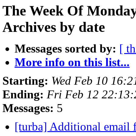
The Week Of Monday
Archives by date
Messages sorted by:
[ t
More info on this list...
Starting:
Wed Feb 10 16:2
Ending:
Fri Feb 12 22:13
Messages:
5
[turba] Additional email 