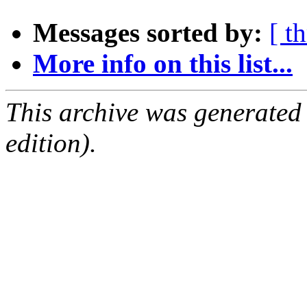
Messages sorted by:
[ t
More info on this list...
This archive was generated
edition).