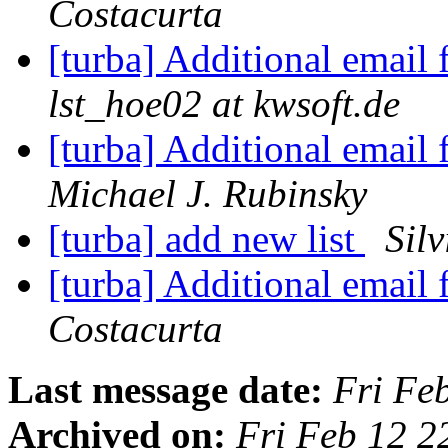
Costacurta
[turba] Additional email 
lst_hoe02 at kwsoft.de
[turba] Additional email 
Michael J. Rubinsky
[turba] add new list
Sil
[turba] Additional email 
Costacurta
Last message date:
Fri Fe
Archived on:
Fri Feb 12 