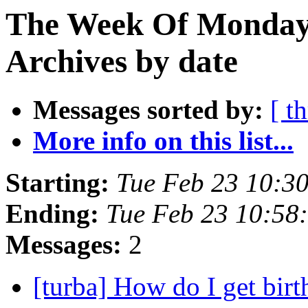
The Week Of Monday
Archives by date
Messages sorted by:
[ t
More info on this list...
Starting:
Tue Feb 23 10:3
Ending:
Tue Feb 23 10:58
Messages:
2
[turba] How do I get birt