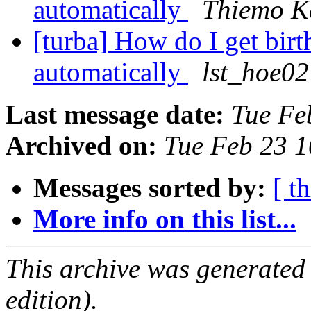
automatically
Thiemo K
[turba] How do I get birt
automatically
lst_hoe02
Last message date:
Tue Fe
Archived on:
Tue Feb 23 
Messages sorted by:
[ t
More info on this list...
This archive was generated
edition).