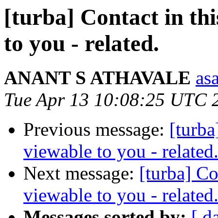
[turba] Contact in this
to you - related.
ANANT S ATHAVALE
asa
Tue Apr 13 10:08:25 UTC 
Previous message:
[turba]
viewable to you - related
Next message:
[turba] Con
viewable to you - related
Messages sorted by:
[ d