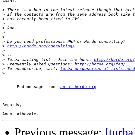
ANANT.

>
>
>
>
>
>
>
>
>
http://horde.org/consulting/
>
>
>
 Turba mailing list - Join the hunt: 
http://horde.org/
>
 Frequently Asked Questions: 
http://horde.org/faq/
>
 To unsubscribe, mail: 
turba-unsubscribe at lists.hord
>
----- End message from 
jan at horde.org
 -----

Regards,

Previous message:
[turba]