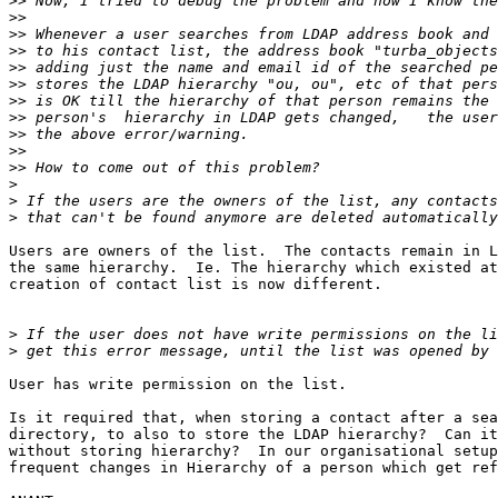
>>
>>
>>
>>
>>
>>
>>
>>
>>
>>
>>
>
>
>
Users are owners of the list.  The contacts remain in L
the same hierarchy.  Ie. The hierarchy which existed at
creation of contact list is now different.

>
>
User has write permission on the list.

Is it required that, when storing a contact after a sea
directory, to also to store the LDAP hierarchy?  Can it
without storing hierarchy?  In our organisational setup
frequent changes in Hierarchy of a person which get ref