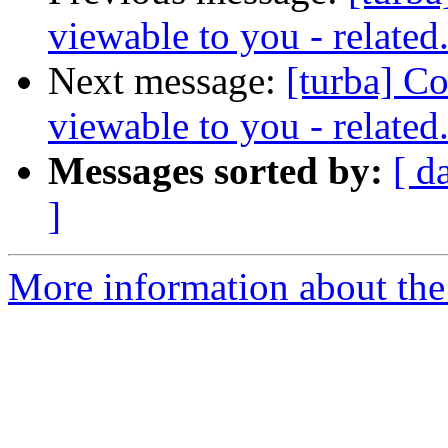
viewable to you - related
Next message:
[turba] Con
viewable to you - related
Messages sorted by:
[ d
]
More information about the 