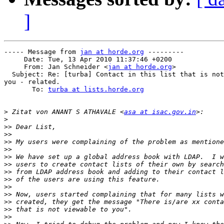
]
----- Message from 
jan at horde.org
 ---------

     Date: Tue, 13 Apr 2010 11:37:46 +0200

     From: Jan Schneider <
jan at horde.org
>

  Subject: Re: [turba] Contact in this list that is not
you - related.

       To: 
turba at lists.horde.org
>
 Zitat von ANANT S ATHAVALE <
asa at isac.gov.in
>
>>
>>
>>
>>
>>
>>
>>
>>
>>
>>
>>
>>
>>