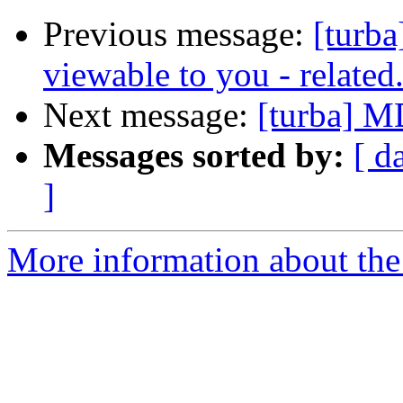
Previous message:
[turba]
viewable to you - related
Next message:
[turba] M
Messages sorted by:
[ d
]
More information about the 