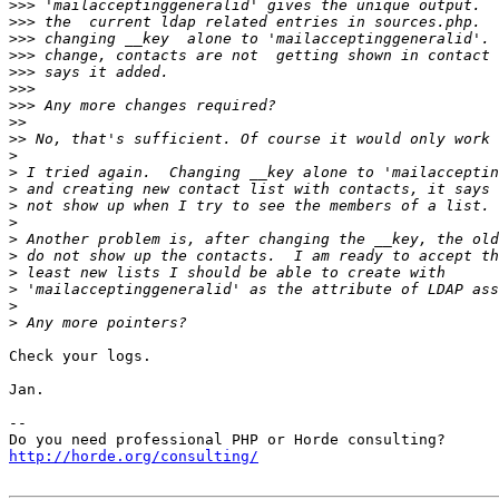
>>>
>>>
>>>
>>>
>>>
>>>
>>>
>>
>>
>
>
>
>
>
>
>
>
>
>
>
Check your logs.

Jan.

-- 

http://horde.org/consulting/