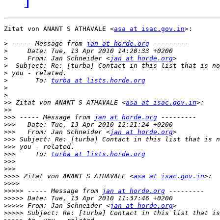
Zitat von ANANT S ATHAVALE <
asa at isac.gov.in
>:

>
 ----- Message from 
jan at horde.org
>
>
     From: Jan Schneider <
jan at horde.org
>
>
>
       To: 
turba at lists.horde.org
>
>
>>
 Zitat von ANANT S ATHAVALE <
asa at isac.gov.in
>>
>>>
 ----- Message from 
jan at horde.org
>>>
>>>
   From: Jan Schneider <
jan at horde.org
>>>
>>>
>>>
     To: 
turba at lists.horde.org
>>>
>>>
>>>>
 Zitat von ANANT S ATHAVALE <
asa at isac.gov.in
>>>>
>>>>>
 ----- Message from 
jan at horde.org
>>>>>
>>>>>
 From: Jan Schneider <
jan at horde.org
>>>>>