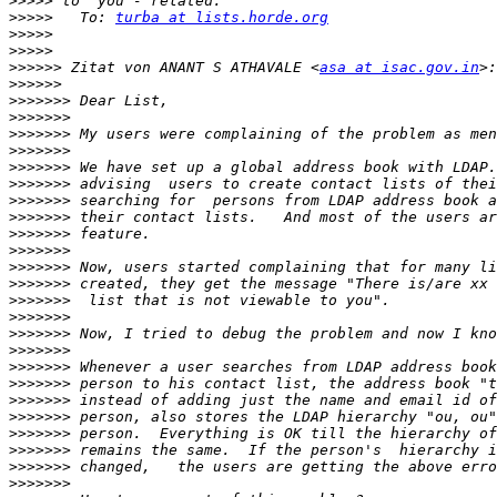
>>>>>
>>>>>
   To: 
turba at lists.horde.org
>>>>>
>>>>>
>>>>>>
 Zitat von ANANT S ATHAVALE <
asa at isac.gov.in
>>>>>>
>>>>>>>
>>>>>>>
>>>>>>>
>>>>>>>
>>>>>>>
>>>>>>>
>>>>>>>
>>>>>>>
>>>>>>>
>>>>>>>
>>>>>>>
>>>>>>>
>>>>>>>
>>>>>>>
>>>>>>>
>>>>>>>
>>>>>>>
>>>>>>>
>>>>>>>
>>>>>>>
>>>>>>>
>>>>>>>
>>>>>>>
>>>>>>>