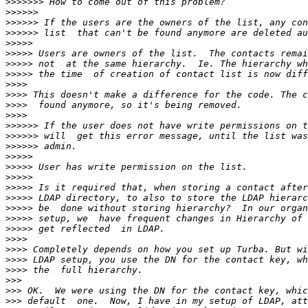
>>>>>>>
>>>>>>
>>>>>>
>>>>>>
>>>>>
>>>>>
>>>>>
>>>>>
>>>>
>>>>
>>>>
>>>>
>>>>>>
>>>>>>
>>>>>>
>>>>>
>>>>>
>>>>>
>>>>>
>>>>>
>>>>>
>>>>>
>>>>>
>>>>
>>>>
>>>>
>>>>
>>>
>>>
>>>