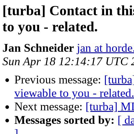
[turba] Contact in this
to you - related.
Jan Schneider
jan at horde
Sun Apr 18 12:14:17 UTC 
Previous message:
[turba]
viewable to you - related
Next message:
[turba] M
Messages sorted by:
[ d
]