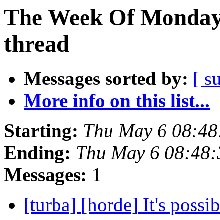
The Week Of Monday 
thread
Messages sorted by:
[ s
More info on this list...
Starting:
Thu May 6 08:4
Ending:
Thu May 6 08:48
Messages:
1
[turba] [horde] It's possi