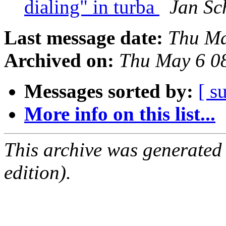
dialing" in turba
Jan Sc
Last message date:
Thu Ma
Archived on:
Thu May 6 0
Messages sorted by:
[ s
More info on this list...
This archive was generated
edition).