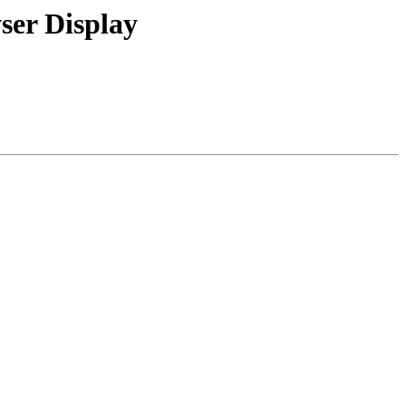
ser Display