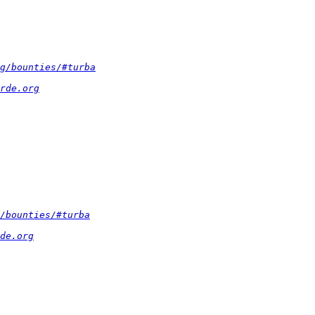
g/bounties/#turba
rde.org
/bounties/#turba
de.org