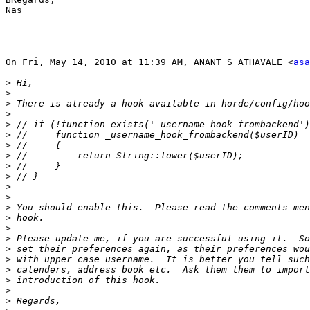
Nas

On Fri, May 14, 2010 at 11:39 AM, ANANT S ATHAVALE <
asa
>
>
>
>
>
>
>
>
>
>
>
>
>
>
>
>
>
>
>
>
>
>