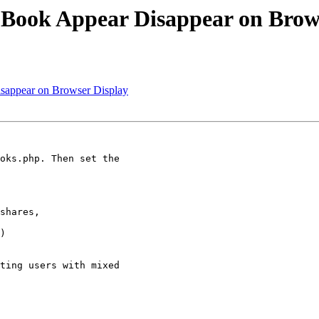
 Book Appear Disappear on Brow
isappear on Browser Display
oks.php. Then set the

shares,

)

ting users with mixed
