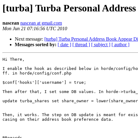
[turba] Turba Personal Address
nascean
nascean at gmail.com
Mon Jun 21 07:16:56 UTC 2010
Next message:
[turba] Turba Personal Address Book Appear D
Messages sorted by:
[ date ]
[ thread ]
[ subject ]
[ author ]
Hi There,

I enable the hook as described below in horde/config/ho
ff. in horde/config/conf.php

$conf['hooks']['username'] = true;

Then after that, I set some DB values. In horde->turba_
update turba_shares set share_owner = lower(share_owner
Then, it works. The step on DB update is meant for exis
casing on their address book preference data.

BRegards,
