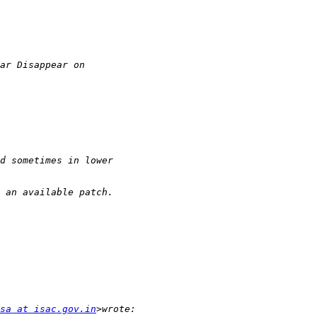
sa at isac.gov.in