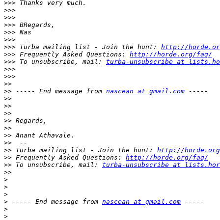
>>>
>>>
>>>
>>>
>>>
>>>
>>>
 Turba mailing list - Join the hunt: 
http://horde.or
>>>
 Frequently Asked Questions: 
http://horde.org/faq/
>>>
 To unsubscribe, mail: 
turba-unsubscribe at lists.ho
>>>
>>>
>>
>>
 ----- End message from 
nascean at gmail.com
>>
>>
>>
>>
>>
>>
>>
>>
 Turba mailing list - Join the hunt: 
http://horde.org
>>
 Frequently Asked Questions: 
http://horde.org/faq/
>>
 To unsubscribe, mail: 
turba-unsubscribe at lists.hor
>>
>
>
>
>
 ----- End message from 
nascean at gmail.com
>
>