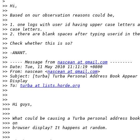
>
>>
>>
>>
>>
>>
>>
>>
>>
>>
>>
>>
>>
>>
 ----- Message from 
nascean at gmail.com
>>
>>
 From: nascean <
nascean at gmail.com
>>
>>
>>
 To: 
turba at lists.horde.org
>>
>>
>>
>>>
>>>
>>>
>>>
>>>
>>>
>>>
>>>