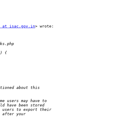
 at isac.gov.in
> wrote:
