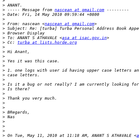
>
>
>
 ----- Message from 
nascean at gmail.com
>
>
>
 From: nascean <
nascean at gmail.com
>
>
>
 To: ANANT S ATHAVALE <
asa at isac.gov.in
>
 Cc: 
turba at lists.horde.org
>
>
>
>
>
>
>
>
>
>
>
>
>
>
>
>
>
>
>
>
 On Tue, May 11, 2010 at 11:18 AM, ANANT S ATHAVALE <
a