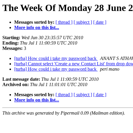
The Week Of Monday 28 June 20
Messages sorted by:
[ thread ]
[ subject ]
[ date ]
More info on this list...
Starting:
Wed Jun 30 23:35:57 UTC 2010
Ending:
Thu Jul 1 11:00:59 UTC 2010
Messages:
3
[turba] How could i take my password back
ANANT S ATHA
[turba] Cannot select 'Create a new Contact List' from drop 
[turba] How could i take my password back
peri mano
Last message date:
Thu Jul 1 11:00:59 UTC 2010
Archived on:
Thu Jul 1 11:01:01 UTC 2010
Messages sorted by:
[ thread ]
[ subject ]
[ date ]
More info on this list...
This archive was generated by Pipermail 0.09 (Mailman edition).