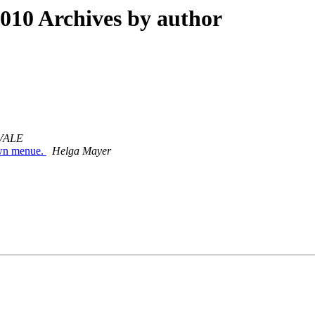
10 Archives by author
VALE
down menue.
Helga Mayer