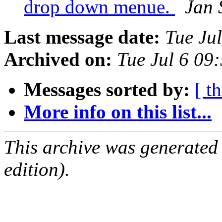
drop down menue.
Jan 
Last message date:
Tue Ju
Archived on:
Tue Jul 6 09
Messages sorted by:
[ t
More info on this list...
This archive was generated
edition).