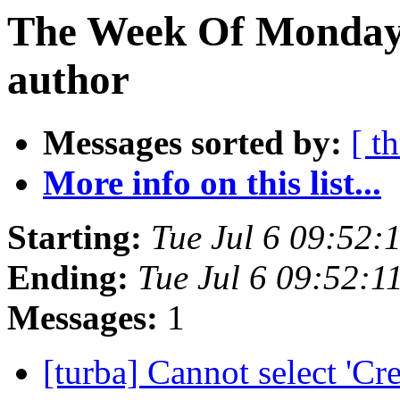
The Week Of Monday 
author
Messages sorted by:
[ t
More info on this list...
Starting:
Tue Jul 6 09:52
Ending:
Tue Jul 6 09:52:
Messages:
1
[turba] Cannot select 'Cr