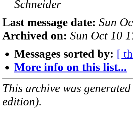
Schneider
Last message date:
Sun Oc
Archived on:
Sun Oct 10 
Messages sorted by:
[ t
More info on this list...
This archive was generated
edition).