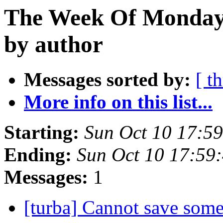
The Week Of Monday 
by author
Messages sorted by:
[ t
More info on this list...
Starting:
Sun Oct 10 17:5
Ending:
Sun Oct 10 17:59
Messages:
1
[turba] Cannot save some 